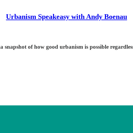
Urbanism Speakeasy with Andy Boenau
s a snapshot of how good urbanism is possible regardles