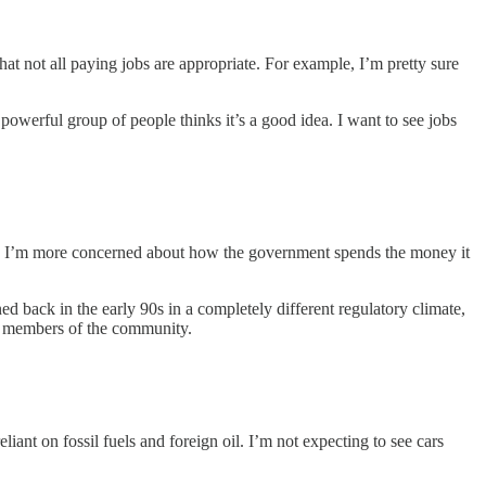
t not all paying jobs are appropriate. For example, I’m pretty sure
powerful group of people thinks it’s a good idea. I want to see jobs
thy. I’m more concerned about how the government spends the money it
ned back in the early 90s in a completely different regulatory climate,
in members of the community.
eliant on fossil fuels and foreign oil. I’m not expecting to see cars