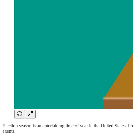
Election season is an entertaining time of year in the United States. 
agents.