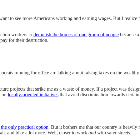
want to see more Americans working and earning wages. But I realize tha
ruction workers to
demolish the homes of one group of people
because a 
 pay for their destruction.
emocrats running for office are talking about raising taxes on the weal
cture projects that strike me as a waste of money. If a project was desig
d on
locally-oriented initiatives
that avoid discrimination towards certa
 the only practical option
. But it bothers me that our country is heavily r
lk and bike a lot more. Well, closer to work
and
with safer streets.