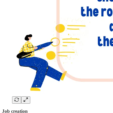
Job creation