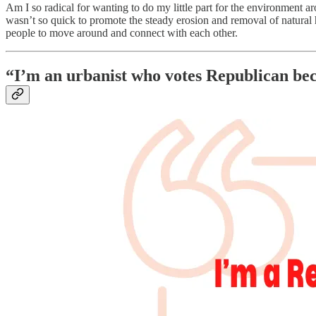
Am I so radical for wanting to do my little part for the environment a
wasn’t so quick to promote the steady erosion and removal of natura
people to move around and connect with each other.
“I’m an urbanist who votes Republican be