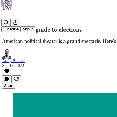
An urbanist guide to elections
Subscribe
Sign in
American political theater is a grand spectacle. Here'
Andy Boenau
Sep 13, 2022
Share