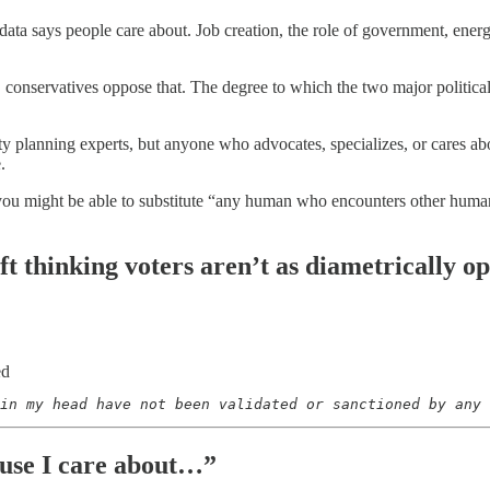
g data says people care about. Job creation, the role of government, ene
, conservatives oppose that. The degree to which the two major political 
city planning experts, but anyone who advocates, specializes, or cares 
e.
you might be able to substitute “any human who encounters other humans 
eft thinking voters aren’t as diametrically 
ed
in my head have not been validated or sanctioned by any 
use I care about…”