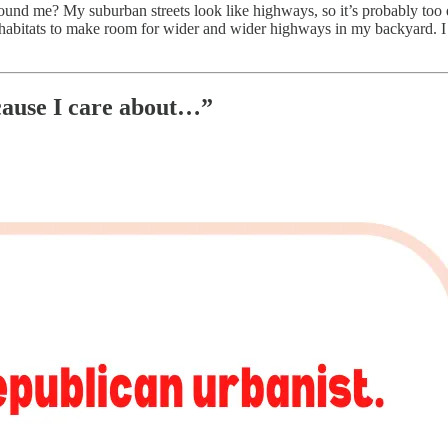
round me? My suburban streets look like highways, so it’s probably too 
l habitats to make room for wider and wider highways in my backyard. 
cause I care about…”