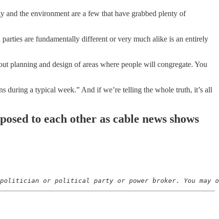
rgy and the environment are a few that have grabbed plenty of
parties are fundamentally different or very much alike is an entirely
about planning and design of areas where people will congregate. You
during a typical week.” And if we’re telling the whole truth, it’s all
opposed to each other as cable news shows
politician or political party or power broker. You may o