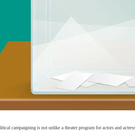
Political campaigning is not unlike a theater program for actors and actr