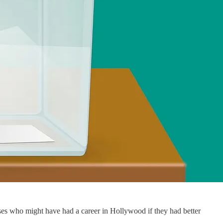
esses who might have had a career in Hollywood if they had better