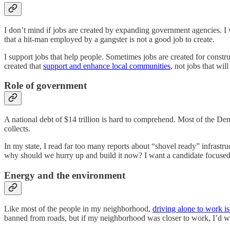
I don’t mind if jobs are created by expanding government agencies. I 
that a hit-man employed by a gangster is not a good job to create.
I support jobs that help people. Sometimes jobs are created for const
created that
support and enhance local communities
, not jobs that will
Role of government
A national debt of $14 trillion is hard to comprehend. Most of the D
collects.
In my state, I read far too many reports about “shovel ready” infrastru
why should we hurry up and build it now? I want a candidate focuse
Energy and the environment
Like most of the people in my neighborhood,
driving alone to work is
banned from roads, but if my neighborhood was closer to work, I’d wa