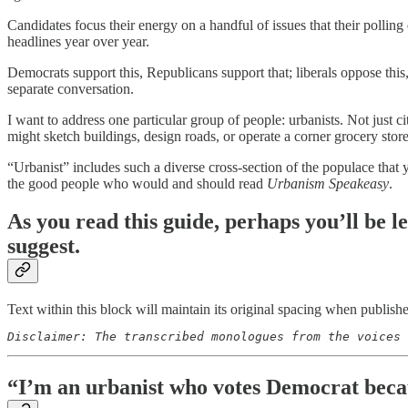
Candidates focus their energy on a handful of issues that their pollin
headlines year over year.
Democrats support this, Republicans support that; liberals oppose this
separate conversation.
I want to address one particular group of people: urbanists. Not just 
might sketch buildings, design roads, or operate a corner grocery stor
“Urbanist” includes such a diverse cross-section of the populace that 
the good people who would and should read
Urbanism Speakeasy
.
As you read this guide, perhaps you’ll be l
suggest.
Text within this block will maintain its original spacing when publish
Disclaimer: The transcribed monologues from the voices 
“I’m an urbanist who votes Democrat beca