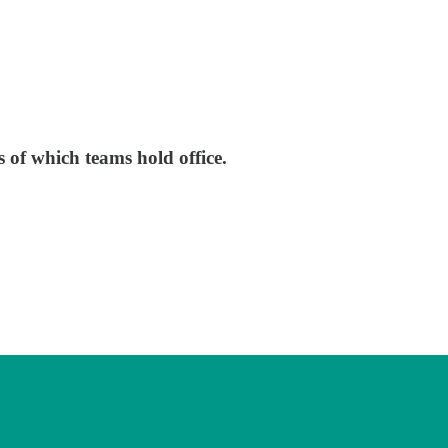
s of which teams hold office.