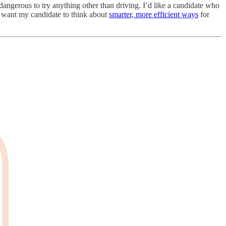
dangerous to try anything other than driving. I’d like a candidate who
I want my candidate to think about
smarter, more efficient ways
for