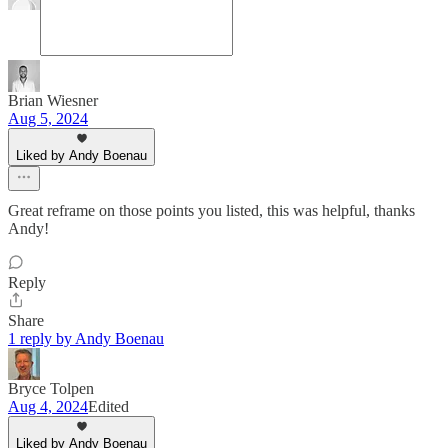
Brian Wiesner
Aug 5, 2024
Liked by Andy Boenau
Great reframe on those points you listed, this was helpful, thanks
Andy!
Reply
Share
1 reply by Andy Boenau
Bryce Tolpen
Aug 4, 2024
Edited
Liked by Andy Boenau