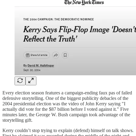
Every election season features a campaign-ending faux pas of failed
defensive storytelling. One of the biggest publicity debacles of the
2004 presidential election was the video of John Kerry saying "I
actually did vote for the $87 billion before I voted against it." Five
minutes later, the George W. Bush campaign took advantage of the
storytelling gift.
Kerry couldn’t stop trying to explain (defend) himself on talk shows.
First he claimed it was recorded during the middle of the night and