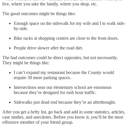
live, where you take the family, where you shop, etc.
The good outcomes might be things like:
Enough space on the sidewalk for my wife and I to walk side-
by-side.
Bike racks at shopping centers are close to the front doors.
People drive slower after the road diet.
The bad outcomes could be direct opposites, but not necessarily.
They might be things like:
I can’t expand my restaurant because the County would
require 30 more parking spaces.
Intersections near our elementary school are enormous
because they’re designed for rush hour traffic.
Sidewalks just dead end because they’re an afterthought.
After you get a hefty list, go back and add in some statistics, articles,
case studies, and anecdotes. Before you know it, you’ll be the most
offensive member of your friend group.