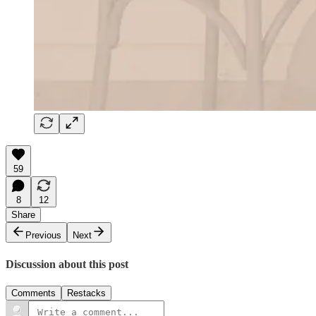
59
8
12
Share
Previous
Next
Discussion about this post
Comments
Restacks