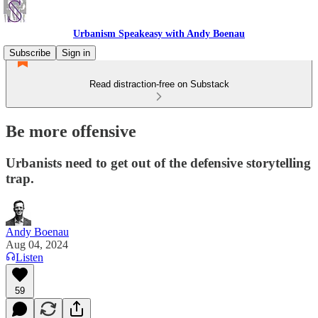
Urbanism Speakeasy with Andy Boenau
Subscribe
Sign in
Read distraction-free on Substack
Be more offensive
Urbanists need to get out of the defensive storytelling
trap.
Andy Boenau
Aug 04, 2024
Listen
59