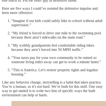
else reacts to. Put
the other guy
in defensive mode.
Here are five ways I could’ve resisted the defensive impulse and
been more offensive:
“Imagine if our kids could safely bike to school without adult
supervision.”
“My friend is forced to drive one mile to the swimming pool
because there aren’t sidewalks on the main road.”
“My wobbly grandparents feel comfortable riding bikes
because they aren’t forced into 50 MPH traffic.”
“Your taxes pay for your own community to be ruined so
someone living miles away can get to work a minute faster.”
“This is America. Let’s restore property rights and legalize
housing.”
Like any behavior change, storytelling is a habit that takes practice.
You’re a human, so it’s not hard. We’re built for this stuff. One easy
way to get started is to write two lists of specific ways the built
environment can help or harm.