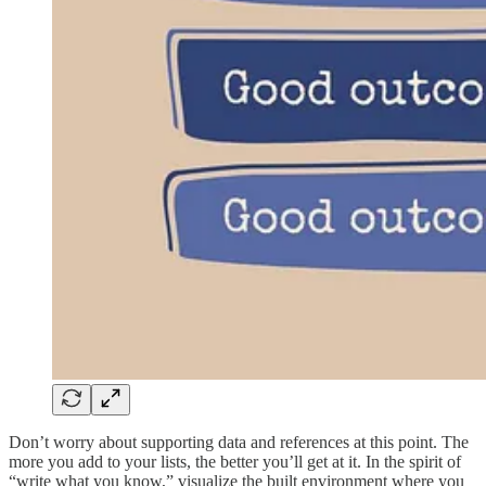
Don’t worry about supporting data and references at this point. The
more you add to your lists, the better you’ll get at it. In the spirit of
“write what you know,” visualize the built environment where you