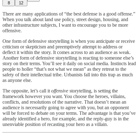
8
12
There are many applications of “the best defense is a good offense.”
When you talk about land use policy, street design, housing, and
other infrastructure subjects, I want to encourage you to be more
offensive.
One form of defensive storytelling is when you anticipate or receive
criticism or skepticism and preemptively attempt to address or
deflect it within the story. It comes across to an audience as weak.
Another form of defensive storytelling is reacting to someone else’s
story on their terms. You’ll see it daily on social media. Instincts lead
people to holler “that’s not what we mean” as they retreat to the
safety of their intellectual tribe. Urbanists fall into this trap as much
as anyone else.
The opposite, let’s call it
offensive
storytelling, is setting the
framework however you want. You choose the heroes, villains,
conflicts, and resolutions of the narrative. That doesn’t mean an
audience is necessarily going to agree with you, but an opponent
will be forced to debate on your terms. The advantage is that you’ve
already identified a hero, for example, and the reply-guy is in the
unenviable position of recasting your hero as a villain.