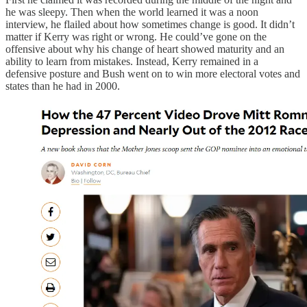
he was sleepy. Then when the world learned it was a noon
interview, he flailed about how sometimes change is good. It didn’t
matter if Kerry was right or wrong. He could’ve gone on the
offensive about why his change of heart showed maturity and an
ability to learn from mistakes. Instead, Kerry remained in a
defensive posture and Bush went on to win more electoral votes and
states than he had in 2000.