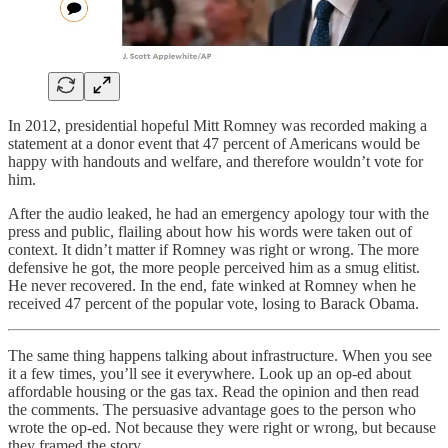
In 2012, presidential hopeful Mitt Romney was recorded making a
statement at a donor event that 47 percent of Americans would be
happy with handouts and welfare, and therefore wouldn’t vote for
him.
After the audio leaked, he had an emergency apology tour with the
press and public, flailing about how his words were taken out of
context. It didn’t matter if Romney was right or wrong. The more
defensive he got, the more people perceived him as a smug elitist.
He never recovered. In the end, fate winked at Romney when he
received 47 percent of the popular vote, losing to Barack Obama.
The same thing happens talking about infrastructure. When you see
it a few times, you’ll see it everywhere. Look up an op-ed about
affordable housing or the gas tax. Read the opinion and then read
the comments. The persuasive advantage goes to the person who
wrote the op-ed. Not because they were right or wrong, but because
they framed the story.