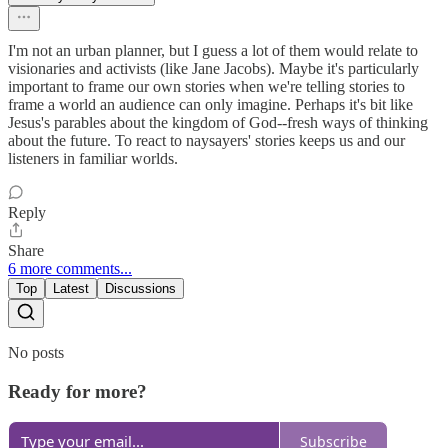
I'm not an urban planner, but I guess a lot of them would relate to
visionaries and activists (like Jane Jacobs). Maybe it's particularly
important to frame our own stories when we're telling stories to
frame a world an audience can only imagine. Perhaps it's bit like
Jesus's parables about the kingdom of God--fresh ways of thinking
about the future. To react to naysayers' stories keeps us and our
listeners in familiar worlds.
Reply
Share
6 more comments...
Top
Latest
Discussions
No posts
Ready for more?
Subscribe