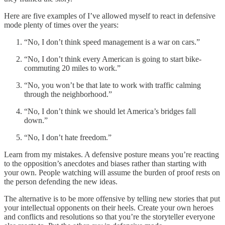
Here are five examples of I’ve allowed myself to react in defensive
mode plenty of times over the years:
“No, I don’t think speed management is a war on cars.”
“No, I don’t think every American is going to start bike-
commuting 20 miles to work.”
“No, you won’t be that late to work with traffic calming
through the neighborhood.”
“No, I don’t think we should let America’s bridges fall
down.”
“No, I don’t hate freedom.”
Learn from my mistakes. A defensive posture means you’re reacting
to the opposition’s anecdotes and biases rather than starting with
your own. People watching will assume the burden of proof rests on
the person defending the new ideas.
The alternative is to be more offensive by telling new stories that put
your intellectual opponents on their heels. Create your own heroes
and conflicts and resolutions so that you’re the storyteller everyone