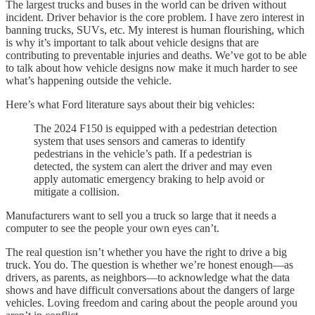
The largest trucks and buses in the world can be driven without
incident. Driver behavior is the core problem. I have zero interest in
banning trucks, SUVs, etc. My interest is human flourishing, which
is why it’s important to talk about vehicle designs that are
contributing to preventable injuries and deaths. We’ve got to be able
to talk about how vehicle designs now make it much harder to see
what’s happening outside the vehicle.
Here’s what Ford literature says about their big vehicles:
The 2024 F150 is equipped with a pedestrian detection
system that uses sensors and cameras to identify
pedestrians in the vehicle’s path. If a pedestrian is
detected, the system can alert the driver and may even
apply automatic emergency braking to help avoid or
mitigate a collision.
Manufacturers want to sell you a truck so large that it needs a
computer to see the people your own eyes can’t.
The real question isn’t whether you have the right to drive a big
truck. You do. The question is whether we’re honest enough—as
drivers, as parents, as neighbors—to acknowledge what the data
shows and have difficult conversations about the dangers of large
vehicles. Loving freedom and caring about the people around you