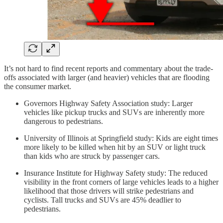
It’s not hard to find recent reports and commentary about the trade-
offs associated with larger (and heavier) vehicles that are flooding
the consumer market.
Governors Highway Safety Association study: Larger
vehicles like pickup trucks and SUVs are inherently more
dangerous to pedestrians.
University of Illinois at Springfield study: Kids are eight times
more likely to be killed when hit by an SUV or light truck
than kids who are struck by passenger cars.
Insurance Institute for Highway Safety study: The reduced
visibility in the front corners of large vehicles leads to a higher
likelihood that those drivers will strike pedestrians and
cyclists. Tall trucks and SUVs are 45% deadlier to
pedestrians.