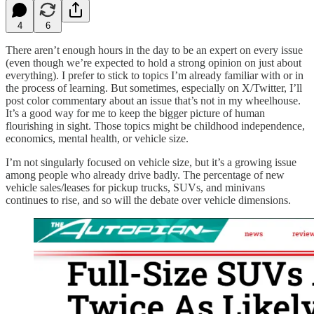
4
6
There aren’t enough hours in the day to be an expert on every issue
(even though we’re expected to hold a strong opinion on just about
everything). I prefer to stick to topics I’m already familiar with or in
the process of learning. But sometimes, especially on X/Twitter, I’ll
post color commentary about an issue that’s not in my wheelhouse.
It’s a good way for me to keep the bigger picture of human
flourishing in sight. Those topics might be childhood independence,
economics, mental health, or vehicle size.
I’m not singularly focused on vehicle size, but it’s a growing issue
among people who already drive badly. The percentage of new
vehicle sales/leases for pickup trucks, SUVs, and minivans
continues to rise, and so will the debate over vehicle dimensions.