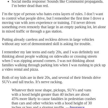
Social media response: Sounds like Communist propaganda.
I’m better dead than red.
I’m the type of person who hates extra layers of rules. I don’t want
to control what people drive, but I remember the first time I drove a
moving van with zero experience or training. I’d never driven
something even remotely that large in an empty parking lot, let alone
in mixed traffic or through a gas station.
Putting already careless and reckless drivers in large vehicles
without any sort of demonstrated skill is asking for trouble.
I remember my late teens and early 20s, and I was definitely not
thinking about people walking on sidewalks or crossing streets
when I was zipping around corners. I was not thinking about
families walking through parking lots when I was rushing to pick up
a video rental and pizza.
Both of my kids are in their 20s, and several of their friends drive
SUVs and tall trucks. It’s nerve racking.
Whatever their nose shape, pickups, SUVs and vans
with a hood height greater than 40 inches are about
45% more likely to cause fatalities in pedestrian crashes
than cars and other vehicles with a hood height of 30
inches or less and a sloping profile. —
Insurance