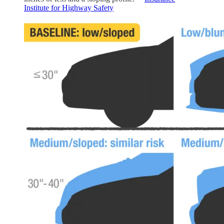
Institute for Highway Safety