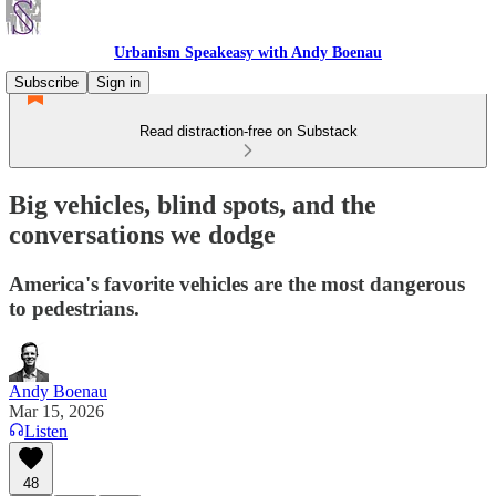
Urbanism Speakeasy with Andy Boenau
Subscribe
Sign in
Read distraction-free on Substack
Big vehicles, blind spots, and the
conversations we dodge
America's favorite vehicles are the most dangerous
to pedestrians.
Andy Boenau
Mar 15, 2026
Listen
48