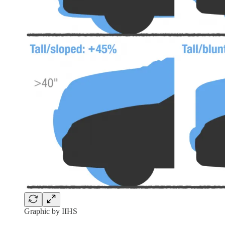
Graphic by IIHS