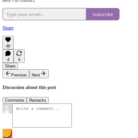
aren’t in conflict.
Subscribe
Share
48
4
6
Share
Previous
Next
Discussion about this post
Comments
Restacks