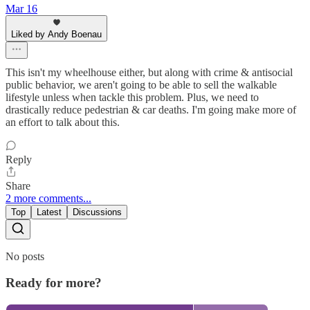
Mar 16
Liked by Andy Boenau
This isn't my wheelhouse either, but along with crime & antisocial
public behavior, we aren't going to be able to sell the walkable
lifestyle unless when tackle this problem. Plus, we need to
drastically reduce pedestrian & car deaths. I'm going make more of
an effort to talk about this.
Reply
Share
2 more comments...
Top
Latest
Discussions
No posts
Ready for more?