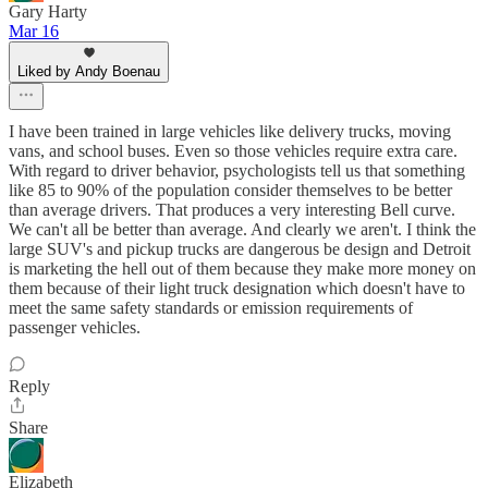
Gary Harty
Mar 16
Liked by Andy Boenau
I have been trained in large vehicles like delivery trucks, moving
vans, and school buses. Even so those vehicles require extra care.
With regard to driver behavior, psychologists tell us that something
like 85 to 90% of the population consider themselves to be better
than average drivers. That produces a very interesting Bell curve.
We can't all be better than average. And clearly we aren't. I think the
large SUV's and pickup trucks are dangerous be design and Detroit
is marketing the hell out of them because they make more money on
them because of their light truck designation which doesn't have to
meet the same safety standards or emission requirements of
passenger vehicles.
Reply
Share
Elizabeth