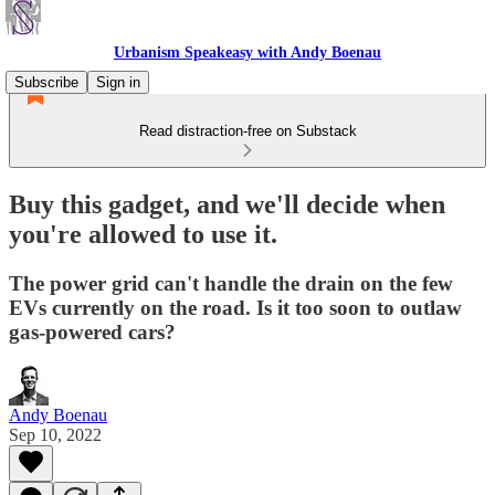
Urbanism Speakeasy with Andy Boenau
Subscribe
Sign in
Read distraction-free on Substack
Buy this gadget, and we'll decide when
you're allowed to use it.
The power grid can't handle the drain on the few
EVs currently on the road. Is it too soon to outlaw
gas-powered cars?
Andy Boenau
Sep 10, 2022