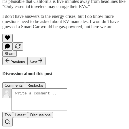
it's plausible that California is five minutes away from headlines like
"Only essential travelers may charge their EVs."
I don't have answers to the energy crises, but I do know more
questions need to be asked about EV mandates. I wouldn’t have
guessed a Smart Car would be gas-powered, but here we are.
Share
Previous
Next
Discussion about this post
Comments
Restacks
Top
Latest
Discussions