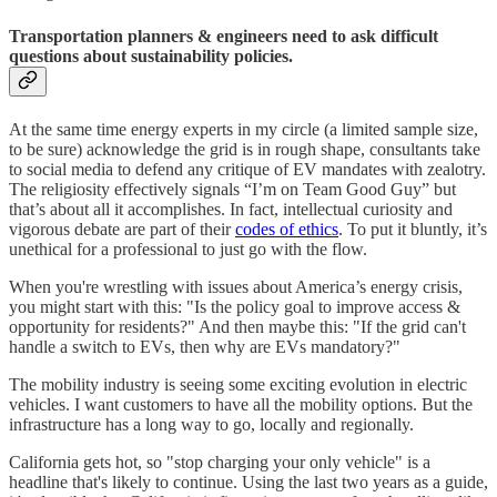
Transportation planners & engineers need to ask difficult
questions about sustainability policies.
At the same time energy experts in my circle (a limited sample size,
to be sure) acknowledge the grid is in rough shape, consultants take
to social media to defend any critique of EV mandates with zealotry.
The religiosity effectively signals “I’m on Team Good Guy” but
that’s about all it accomplishes. In fact, intellectual curiosity and
vigorous debate are part of their
codes of ethics
. To put it bluntly, it’s
unethical for a professional to just go with the flow.
When you're wrestling with issues about America’s energy crisis,
you might start with this: "Is the policy goal to improve access &
opportunity for residents?" And then maybe this: "If the grid can't
handle a switch to EVs, then why are EVs mandatory?"
The mobility industry is seeing some exciting evolution in electric
vehicles. I want customers to have all the mobility options. But the
infrastructure has a long way to go, locally and regionally.
California gets hot, so "stop charging your only vehicle" is a
headline that's likely to continue. Using the last two years as a guide,