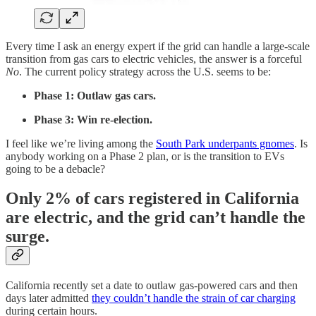
Every time I ask an energy expert if the grid can handle a large-scale
transition from gas cars to electric vehicles, the answer is a forceful
No
. The current policy strategy across the U.S. seems to be:
Phase 1: Outlaw gas cars.
Phase 3: Win re-election.
I feel like we’re living among the
South Park underpants gnomes
. Is
anybody working on a Phase 2 plan, or is the transition to EVs
going to be a debacle?
Only 2% of cars registered in California
are electric, and the grid can’t handle the
surge.
California recently set a date to outlaw gas-powered cars and then
days later admitted
they couldn’t handle the strain of car charging
during certain hours.