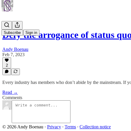
Defy the arrogance of status q
Subscribe
Sign in
Andy Boenau
Feb 7, 2023
2
Every industry has members who don’t abide by the mainstream. If you
Read →
Comments
© 2026 Andy Boenau
·
Privacy
∙
Terms
∙
Collection notice