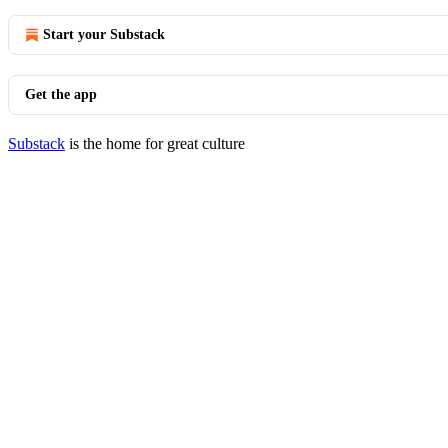
Start your Substack
Get the app
Substack
is the home for great culture