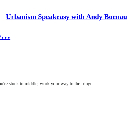
Urbanism Speakeasy with Andy Boenau
uo…
're stuck in middle, work your way to the fringe.