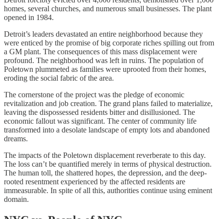
homes, several churches, and numerous small businesses. The plant
opened in 1984.
Detroit’s leaders devastated an entire neighborhood because they
were enticed by the promise of big corporate riches spilling out from
a GM plant. The consequences of this mass displacement were
profound. The neighborhood was left in ruins. The population of
Poletown plummeted as families were uprooted from their homes,
eroding the social fabric of the area.
The cornerstone of the project was the pledge of economic
revitalization and job creation. The grand plans failed to materialize,
leaving the dispossessed residents bitter and disillusioned. The
economic fallout was significant. The center of community life
transformed into a desolate landscape of empty lots and abandoned
dreams.
The impacts of the Poletown displacement reverberate to this day.
The loss can’t be quantified merely in terms of physical destruction.
The human toll, the shattered hopes, the depression, and the deep-
rooted resentment experienced by the affected residents are
immeasurable. In spite of all this, authorities continue using eminent
domain.