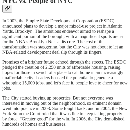
NYC vs. People of NYC
In 2003, the Empire State Development Corporation (ESDC)
announced plans to develop a major mixed-use project in Atlantic
Yards, Brooklyn. The ambitious endeavor aimed to reshape a
significant portion of the borough, with a magnificent sports arena
for the NBA's Brooklyn Nets at its core. The cost of this
transformation was staggering, but the City was not about to let an
NBA-related development deal slip through its fingers.
Promises of a brighter future echoed through the streets. The ESDC
pledged the creation of 2,250 units of affordable housing, raising
hopes for those in search of a place to call home in an increasingly
unaffordable city. Leaders boasted the potential to generate a
whopping 15,000 jobs, and let’s face it, people love to cheer for new
jobs.
The City started buying up properties. But not everyone was
interested in moving out of the neighborhood, so eminent domain
went into practice in 2003. Some fought back, and in 2004, the New
York Supreme Court ruled that it was fine to keep taking property
by force. “Greater good” for the win. In 2006, the City demolished
hundreds of homes and businesses.