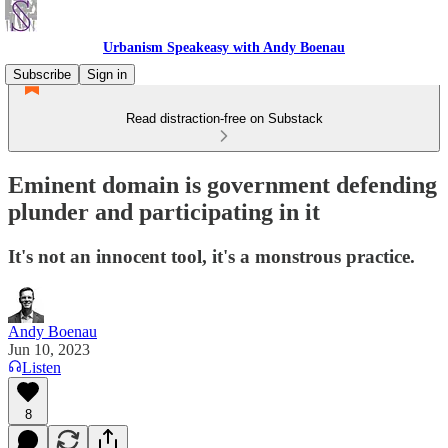
Urbanism Speakeasy with Andy Boenau
Subscribe
Sign in
Read distraction-free on Substack
Eminent domain is government defending
plunder and participating in it
It's not an innocent tool, it's a monstrous practice.
Andy Boenau
Jun 10, 2023
Listen
8