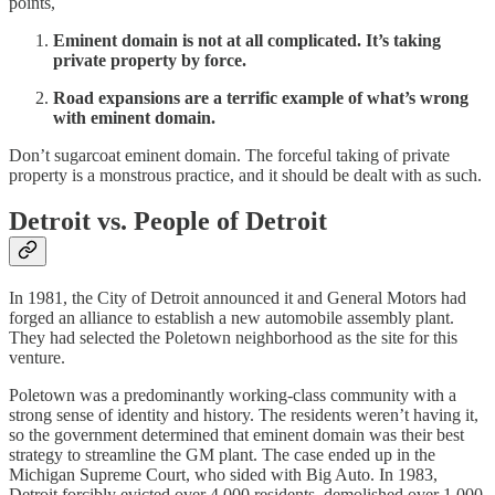
points,
Eminent domain is not at all complicated. It’s taking
private property by force.
Road expansions are a terrific example of what’s wrong
with eminent domain.
Don’t sugarcoat eminent domain. The forceful taking of private
property is a monstrous practice, and it should be dealt with as such.
Detroit vs. People of Detroit
In 1981, the City of Detroit announced it and General Motors had
forged an alliance to establish a new automobile assembly plant.
They had selected the Poletown neighborhood as the site for this
venture.
Poletown was a predominantly working-class community with a
strong sense of identity and history. The residents weren’t having it,
so the government determined that eminent domain was their best
strategy to streamline the GM plant. The case ended up in the
Michigan Supreme Court, who sided with Big Auto. In 1983,
Detroit forcibly evicted over 4,000 residents, demolished over 1,000