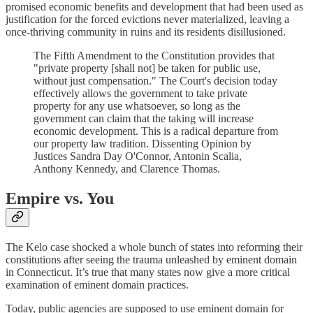
promised economic benefits and development that had been used as
justification for the forced evictions never materialized, leaving a
once-thriving community in ruins and its residents disillusioned.
The Fifth Amendment to the Constitution provides that
"private property [shall not] be taken for public use,
without just compensation." The Court's decision today
effectively allows the government to take private
property for any use whatsoever, so long as the
government can claim that the taking will increase
economic development. This is a radical departure from
our property law tradition. Dissenting Opinion by
Justices Sandra Day O'Connor, Antonin Scalia,
Anthony Kennedy, and Clarence Thomas.
Empire vs. You
The Kelo case shocked a whole bunch of states into reforming their
constitutions after seeing the trauma unleashed by eminent domain
in Connecticut. It’s true that many states now give a more critical
examination of eminent domain practices.
Today, public agencies are supposed to use eminent domain for