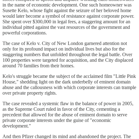
in the name of economic development. One such homeowner was
Susette Kelo, whose fight against the seizure of her beloved home
would later become a symbol of resistance against corporate power.
She spent over $300,000 in legal fees, a staggering amount for an
individual pitted against the vast resources of the government and
powerful corporations.
The case of Kelo v. City of New London garnered attention not
only for its profound impact on individual lives but also for the
staggering numbers that unfolded throughout the legal battle. Over
100 properties were targeted for acquisition, and the City displaced
around 70 families from their homes.
Kelo's struggle became the subject of the acclaimed film "Little Pink
House," shedding light on the dark underbelly of eminent domain
abuse and the callousness with which corporate interests can trample
over private property rights.
The case revealed a systemic flaw in the balance of power in 2005,
as the Supreme Court ruled in favor of the City, cementing a
precedent that allowed for the abuse of eminent domain to serve
private corporate interests under the guise of "economic
development."
And then Pfizer changed its mind and abandoned the project. The