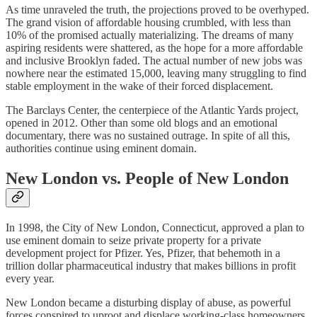
As time unraveled the truth, the projections proved to be overhyped.
The grand vision of affordable housing crumbled, with less than
10% of the promised actually materializing. The dreams of many
aspiring residents were shattered, as the hope for a more affordable
and inclusive Brooklyn faded. The actual number of new jobs was
nowhere near the estimated 15,000, leaving many struggling to find
stable employment in the wake of their forced displacement.
The Barclays Center, the centerpiece of the Atlantic Yards project,
opened in 2012. Other than some old blogs and an emotional
documentary, there was no sustained outrage. In spite of all this,
authorities continue using eminent domain.
New London vs. People of New London
In 1998, the City of New London, Connecticut, approved a plan to
use eminent domain to seize private property for a private
development project for Pfizer. Yes, Pfizer, that behemoth in a
trillion dollar pharmaceutical industry that makes billions in profit
every year.
New London became a disturbing display of abuse, as powerful
forces conspired to uproot and displace working-class homeowners