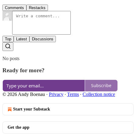
Comments
Restacks
Top
Latest
Discussions
No posts
Ready for more?
Subscribe
© 2026 Andy Boenau
·
Privacy
∙
Terms
∙
Collection notice
Start your Substack
Get the app