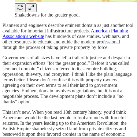
Shakedowns for the greater good.
Planners and engineers describe eminent domain as just another tool
available for important infrastructure projects.
American Planning
Association’s website
has hundreds of case studies, webinars, and
other resources to educate and guide the modern professional
through the process of taking private property by force.
Governments of all sizes have left a trail of injustice and despair in
their expansion efforts “for the greater good.” Before it was called
“eminent domain,” citizens referred to it as empire building,
oppression, thievery, and cronyism. I think I like the plain language
terms better. Please don’t confuse this with property owners
agreeing on their own terms to sell their land to government
agencies. Eminent domain involves negotiations, but it is not a
negotiable process. The development plans don’t include a “no
thanks” option.
This isn’t new. When you read 18th century history, you’d think
Americans would be the last people to fool around with forceful
seizures. In the years leading up to the American Revolution, the
British Empire shamelessly seized land from private citizens and
bestowed it upon their favored cronies in the name of economic