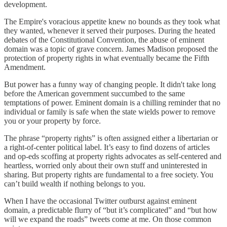
development.
The Empire's voracious appetite knew no bounds as they took what
they wanted, whenever it served their purposes. During the heated
debates of the Constitutional Convention, the abuse of eminent
domain was a topic of grave concern. James Madison proposed the
protection of property rights in what eventually became the Fifth
Amendment.
But power has a funny way of changing people. It didn't take long
before the American government succumbed to the same
temptations of power. Eminent domain is a chilling reminder that no
individual or family is safe when the state wields power to remove
you or your property by force.
The phrase “property rights” is often assigned either a libertarian or
a right-of-center political label. It’s easy to find dozens of articles
and op-eds scoffing at property rights advocates as self-centered and
heartless, worried only about their own stuff and uninterested in
sharing. But property rights are fundamental to a free society. You
can’t build wealth if nothing belongs to you.
When I have the occasional Twitter outburst against eminent
domain, a predictable flurry of “but it’s complicated” and “but how
will we expand the roads” tweets come at me. On those common