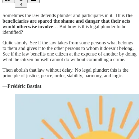
4
Sometimes the law defends plunder and participates in it. Thus
the
beneficiaries are spared the shame and danger that their acts
would otherwise involve
… But how is this legal plunder to be
identified?
Quite simply. See if the law takes from some persons what belongs
to them and gives it to the other persons to whom it doesn’t belong.
See if the law benefits one citizen at the expense of another by doing
what the citizen himself cannot do without committing a crime.
Then abolish that law without delay. No legal plunder; this is the
principle of justice, peace, order, stability, harmony, and logic.
—Frédéric Bastiat