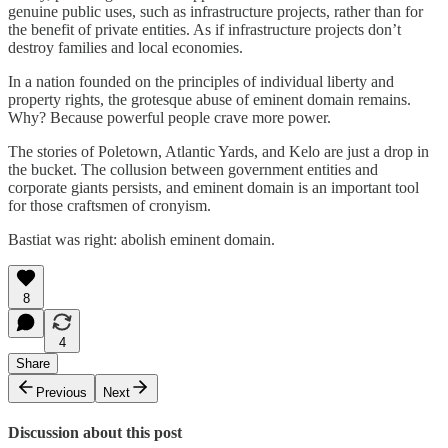
genuine public uses, such as infrastructure projects, rather than for
the benefit of private entities. As if infrastructure projects don’t
destroy families and local economies.
In a nation founded on the principles of individual liberty and
property rights, the grotesque abuse of eminent domain remains.
Why? Because powerful people crave more power.
The stories of Poletown, Atlantic Yards, and Kelo are just a drop in
the bucket. The collusion between government entities and
corporate giants persists, and eminent domain is an important tool
for those craftsmen of cronyism.
Bastiat was right: abolish eminent domain.
8
4
Share
Previous
Next
Discussion about this post