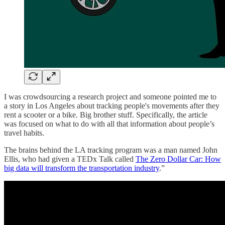
I was crowdsourcing a research project and someone pointed me to
a story in Los Angeles about tracking people's movements after they
rent a scooter or a bike. Big brother stuff. Specifically, the article
was focused on what to do with all that information about people’s
travel habits.
The brains behind the LA tracking program was a man named John
Ellis, who had given a TEDx Talk called
The Zero Dollar Car: How
big data will transform the transportation industry
.”