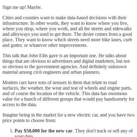
Sign me up! Maybe.
Cities and counties want to make data-based decisions with their
infrastructure. In other words, they want to know where you live,
where you shop, where you work, and all the streets and sidewalks
and alleyways you used to get there. The desire comes from a good
place. They want to know which streets need more bike lanes, curb
and gutter, or whatever other improvements.
This talk that John Ellis gave is an important one. He talks about
things that are obvious to advertisers and digital marketers, but not
so obvious to the government agencies. And definitely unknown
material among civil engineers and urban planners.
Modern cars have tons of sensors in them that relate to road
surfaces, the weather, the wear and tear of wheels and engine parts,
and of course the location of the vehicle. This data has enormous
value for a bunch of different groups that would pay handsomely for
access to the data.
Imagine being in the market for a new electric car, and you have two
price points to choose from:
Pay $50,000 for the new car
. They don't track or sell any of
your data.