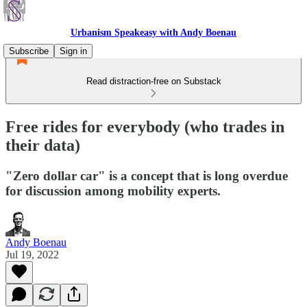
Urbanism Speakeasy with Andy Boenau
Subscribe
Sign in
Read distraction-free on Substack
Free rides for everybody (who trades in
their data)
"Zero dollar car" is a concept that is long overdue
for discussion among mobility experts.
Andy Boenau
Jul 19, 2022