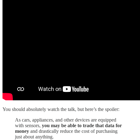
You should absolutely watch the talk, but here’s the spoiler:
As cars, appliances, and other devices are equipped
with sensors,
you may be able to trade that data for
money
and drastically reduce the cost of purchasing
just about anything.