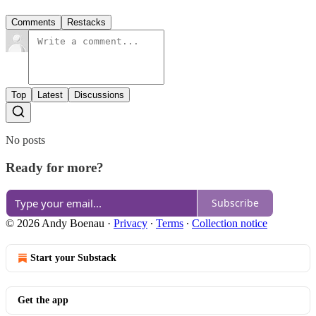
Comments
Restacks
Top
Latest
Discussions
No posts
Ready for more?
Subscribe
© 2026 Andy Boenau
·
Privacy
∙
Terms
∙
Collection notice
Start your Substack
Get the app