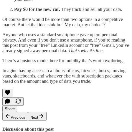
Pay $0 for the new car.
They track and sell all your data.
Of course there would be more than two options in a competitive
market. But let that idea sink in. “My data, my choice”?
Anyone who uses a standard smartphone gave up on personal
privacy. And even if you don't use a smartphone, if you’re reading
this post from your “free” LinkedIn account or “free” Gmail, you’ve
already signed away personal data.
That’s why it’s free
.
There's a business model here for mobility that’s worth exploring.
Imagine having access to a library of cars, bicycles, buses, moving
vans, skateboards, and whatever else with subscription packages
based on the amount and type of data you trade.
Share
Previous
Next
Discussion about this post