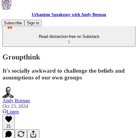
Urbanism Speakeasy with Andy Boenau
Subscribe
Sign in
Read distraction-free on Substack
Groupthink
It's socially awkward to challenge the beliefs and
assumptions of our own groups
Andy Boenau
Oct 23, 2024
Listen
21