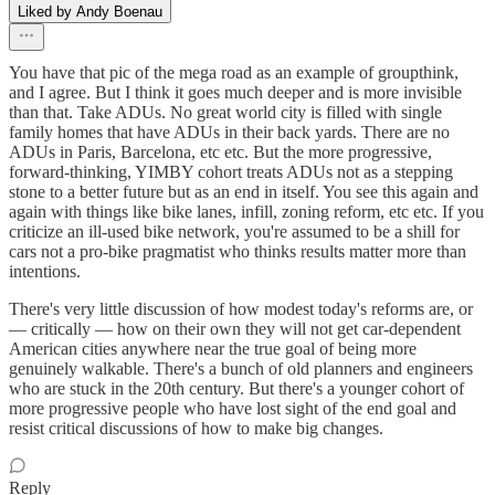
Liked by Andy Boenau
You have that pic of the mega road as an example of groupthink,
and I agree. But I think it goes much deeper and is more invisible
than that. Take ADUs. No great world city is filled with single
family homes that have ADUs in their back yards. There are no
ADUs in Paris, Barcelona, etc etc. But the more progressive,
forward-thinking, YIMBY cohort treats ADUs not as a stepping
stone to a better future but as an end in itself. You see this again and
again with things like bike lanes, infill, zoning reform, etc etc. If you
criticize an ill-used bike network, you're assumed to be a shill for
cars not a pro-bike pragmatist who thinks results matter more than
intentions.
There's very little discussion of how modest today's reforms are, or
— critically — how on their own they will not get car-dependent
American cities anywhere near the true goal of being more
genuinely walkable. There's a bunch of old planners and engineers
who are stuck in the 20th century. But there's a younger cohort of
more progressive people who have lost sight of the end goal and
resist critical discussions of how to make big changes.
Reply