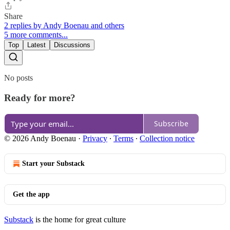
Share
2 replies by Andy Boenau and others
5 more comments...
Top
Latest
Discussions
No posts
Ready for more?
Subscribe
© 2026 Andy Boenau
·
Privacy
∙
Terms
∙
Collection notice
Start your Substack
Get the app
Substack
is the home for great culture