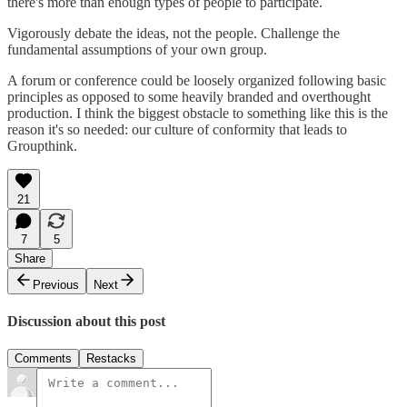
there's more than enough types of people to participate.
Vigorously debate the ideas, not the people. Challenge the
fundamental assumptions of your own group.
A forum or conference could be loosely organized following basic
principles as opposed to some heavily branded and overthought
production. I think the biggest obstacle to something like this is the
reason it's so needed: our culture of conformity that leads to
Groupthink.
21
7
5
Share
Previous
Next
Discussion about this post
Comments
Restacks