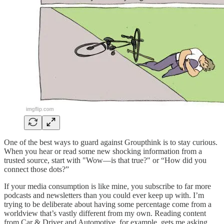
One of the best ways to guard against Groupthink is to stay curious.
When you hear or read some new shocking information from a
trusted source, start with "Wow—is that true?" or “How did you
connect those dots?”
If your media consumption is like mine, you subscribe to far more
podcasts and newsletters than you could ever keep up with. I’m
trying to be deliberate about having some percentage come from a
worldview that’s vastly different from my own. Reading content
from Car & Driver and Automotive, for example, gets me asking