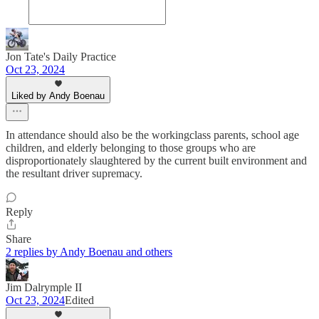
Jon Tate's Daily Practice
Oct 23, 2024
Liked by Andy Boenau
In attendance should also be the workingclass parents, school age
children, and elderly belonging to those groups who are
disproportionately slaughtered by the current built environment and
the resultant driver supremacy.
Reply
Share
2 replies by Andy Boenau and others
Jim Dalrymple II
Oct 23, 2024
Edited