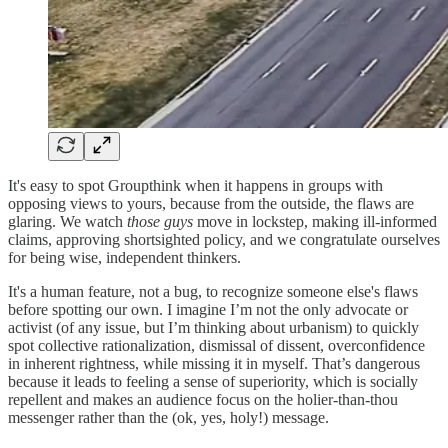
It's easy to spot Groupthink when it happens in groups with
opposing views to yours, because from the outside, the flaws are
glaring. We watch
those guys
move in lockstep, making ill-informed
claims, approving shortsighted policy, and we congratulate ourselves
for being wise, independent thinkers.
It's a human feature, not a bug, to recognize someone else's flaws
before spotting our own. I imagine I’m not the only advocate or
activist (of any issue, but I’m thinking about urbanism) to quickly
spot collective rationalization, dismissal of dissent, overconfidence
in inherent rightness, while missing it in myself. That’s dangerous
because it leads to feeling a sense of superiority, which is socially
repellent and makes an audience focus on the holier-than-thou
messenger rather than the (ok, yes, holy!) message.