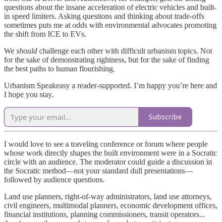
questions about the insane acceleration of electric vehicles and built-
in speed limiters. Asking questions and thinking about trade-offs
sometimes puts me at odds with environmental advocates promoting
the shift from ICE to EVs.
We
should
challenge each other with difficult urbanism topics. Not
for the sake of demonstrating rightness, but for the sake of finding
the best paths to human flourishing.
Urbanism Speakeasy a reader-supported. I’m happy you’re here and
I hope you stay.
Subscribe
I would love to see a traveling conference or forum where people
whose work directly shapes the built environment were in a Socratic
circle with an audience. The moderator could guide a discussion in
the Socratic method—not your standard dull presentations—
followed by audience questions.
Land use planners, right-of-way administrators, land use attorneys,
civil engineers, multimodal planners, economic development offices,
financial institutions, planning commissioners, transit operators...