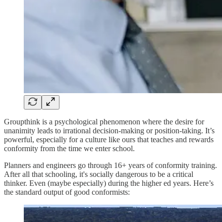
Groupthink is a psychological phenomenon where the desire for
unanimity leads to irrational decision-making or position-taking. It’s
powerful, especially for a culture like ours that teaches and rewards
conformity from the time we enter school.
Planners and engineers go through 16+ years of conformity training.
After all that schooling, it's socially dangerous to be a critical
thinker. Even (maybe especially) during the higher ed years. Here’s
the standard output of good conformists: