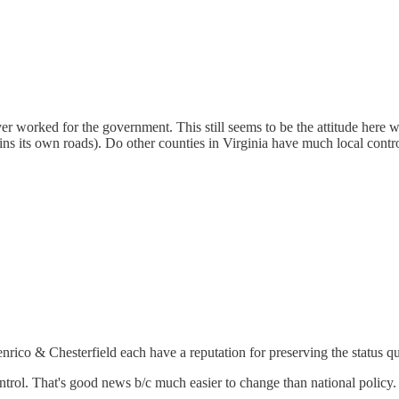
 worked for the government. This still seems to be the attitude here wit
s its own roads). Do other counties in Virginia have much local contro
rico & Chesterfield each have a reputation for preserving the status quo.
ontrol. That's good news b/c much easier to change than national policy.