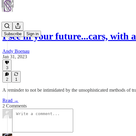
I see in your future...cars, with
Subscribe
Sign in
Andy Boenau
Jan 31, 2023
3
2
1
A reminder to not be intimidated by the unsophisticated methods of tra
Read →
2 Comments