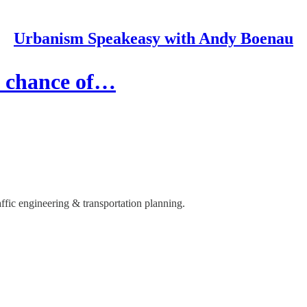
Urbanism Speakeasy with Andy Boenau
 a chance of…
ffic engineering & transportation planning.