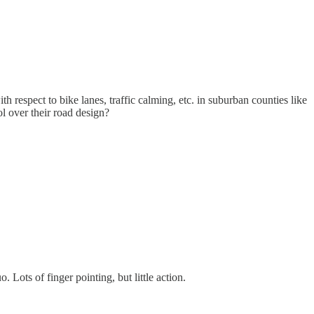
h respect to bike lanes, traffic calming, etc. in suburban counties like
l over their road design?
 Lots of finger pointing, but little action.