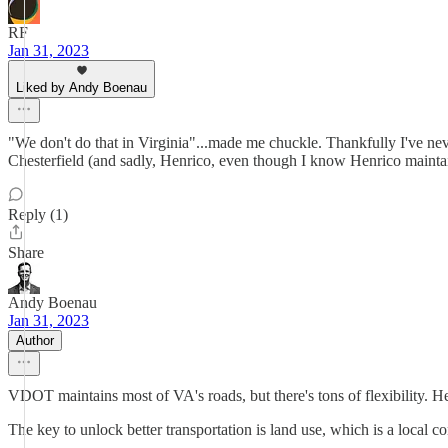
RF
Jan 31, 2023
Liked by Andy Boenau
"We don't do that in Virginia"...made me chuckle. Thankfully I've never
Chesterfield (and sadly, Henrico, even though I know Henrico maintain
Reply (1)
Share
Andy Boenau
Jan 31, 2023
Author
VDOT maintains most of VA's roads, but there's tons of flexibility. Hen
The key to unlock better transportation is land use, which is a local c