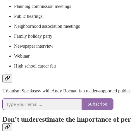
Planning commission meetings
Public hearings
Neighborhood association meetings
Family holiday party
Newspaper interview
Webinar
High school career fair
Urbanism Speakeasy with Andy Boenau is a reader-supported publicati
Subscribe
Don’t underestimate the importance of pers