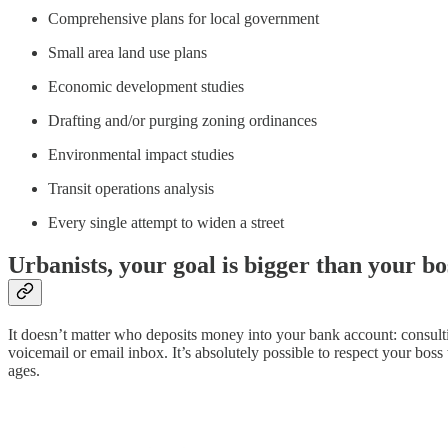
Comprehensive plans for local government
Small area land use plans
Economic development studies
Drafting and/or purging zoning ordinances
Environmental impact studies
Transit operations analysis
Every single attempt to widen a street
Urbanists, your goal is bigger than your bo
It doesn’t matter who deposits money into your bank account: consulti
voicemail or email inbox. It’s absolutely possible to respect your boss
ages.