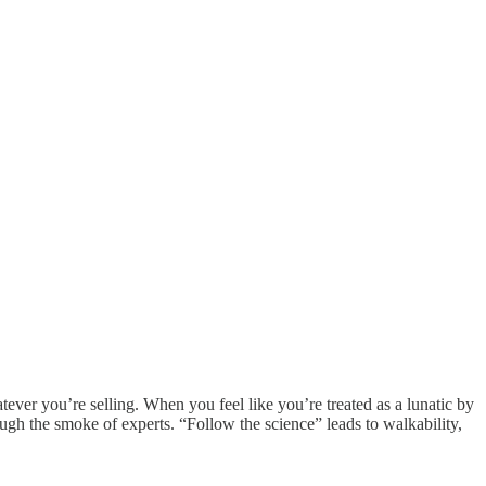
ver you’re selling. When you feel like you’re treated as a lunatic by
ugh the smoke of experts. “Follow the science” leads to walkability,