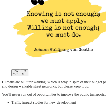
Humans are built for walking, which is why in spite of their budget p
and design walkable street networks, but please keep it up.
You’ll never run out of opportunities to improve the public transporta
Traffic impact studies for new development