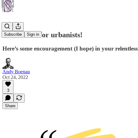
Motivation for urbanists!
Subscribe
Sign in
Here’s some encouragement (I hope) in your relentless 
Andy Boenau
Oct 24, 2022
3
Share