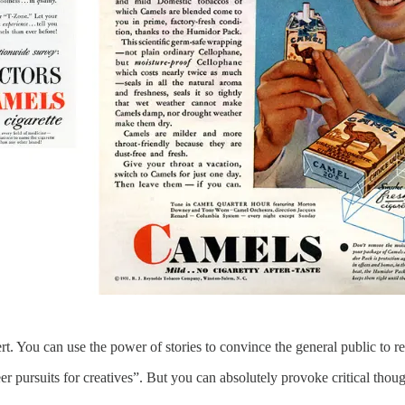
. You can use the power of stories to convince the general public to re
eer pursuits for creatives”. But you can absolutely provoke critical tho