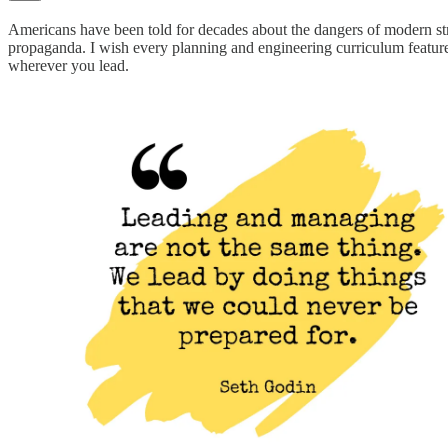
Americans have been told for decades about the dangers of modern stre
propaganda. I wish every planning and engineering curriculum featured
wherever you lead.