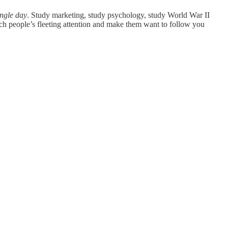
ingle day
. Study marketing, study psychology, study World War II
tch people’s fleeting attention and make them want to follow you