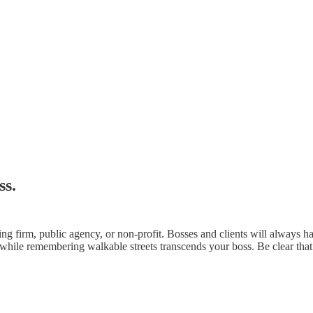
ss.
ng firm, public agency, or non-profit. Bosses and clients will always 
 while remembering walkable streets transcends your boss. Be clear that y