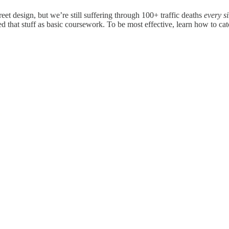
et design, but we’re still suffering through 100+ traffic deaths
every s
 that stuff as basic coursework. To be most effective, learn how to ca