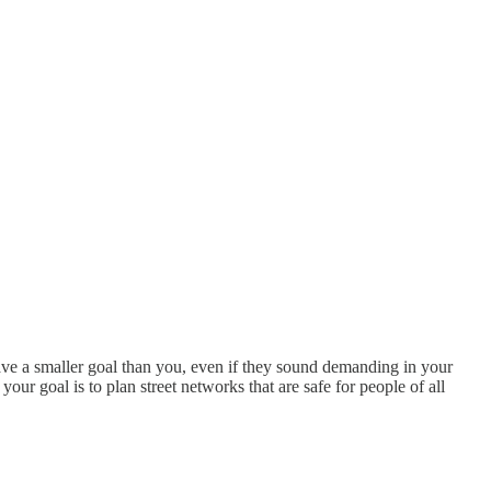
have a smaller goal than you, even if they sound demanding in your
our goal is to plan street networks that are safe for people of all