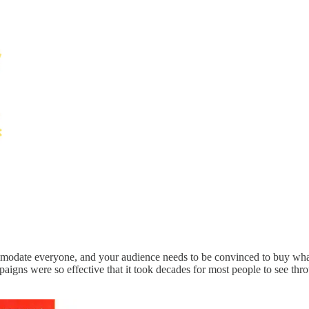
mmodate everyone, and your audience needs to be convinced to buy whate
igns were so effective that it took decades for most people to see thro