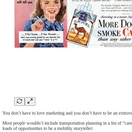
You don’t have to love marketing and you don’t have to be an extrovert
Most people wouldn’t include transportation planning in a list of “car
loads of opportunities to be a mobility storyteller: