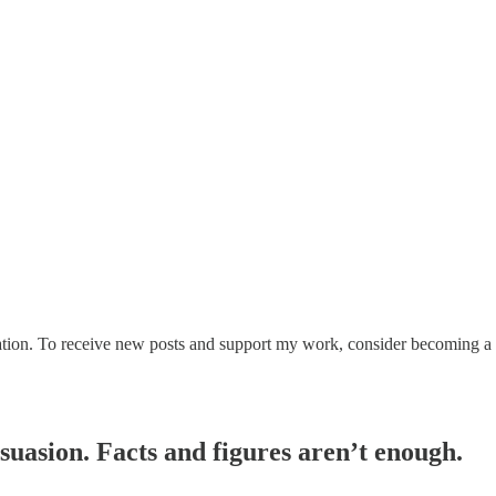
on. To receive new posts and support my work, consider becoming a fr
uasion. Facts and figures aren’t enough.