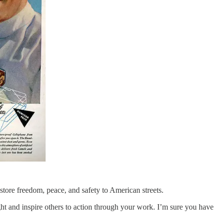
store freedom, peace, and safety to American streets.
ught and inspire others to action through your work. I’m sure you have