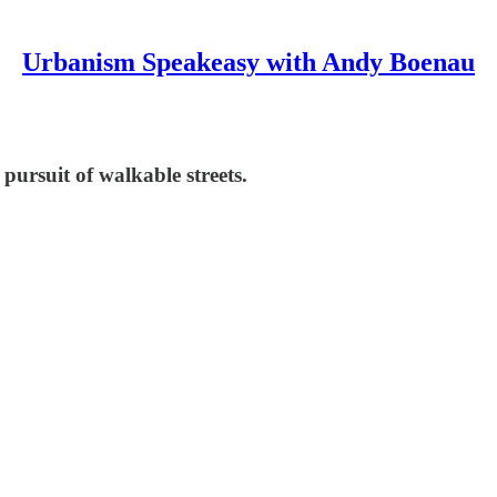
Urbanism Speakeasy with Andy Boenau
pursuit of walkable streets.