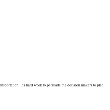
ansportation. It’s hard work to persuade the decision makers to plan