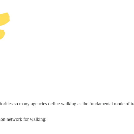
riorities so many agencies define walking as the fundamental mode of tr
tion network for walking: