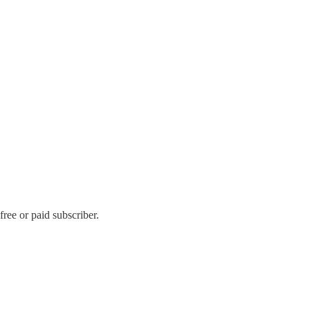
ee or paid subscriber.