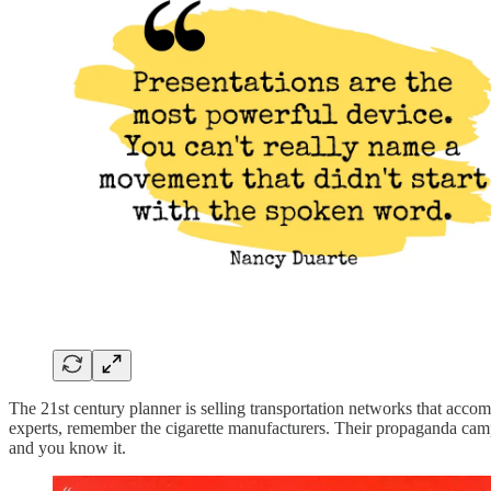
The 21st century planner is selling transportation networks that acco
experts, remember the cigarette manufacturers. Their propaganda campa
and you know it.