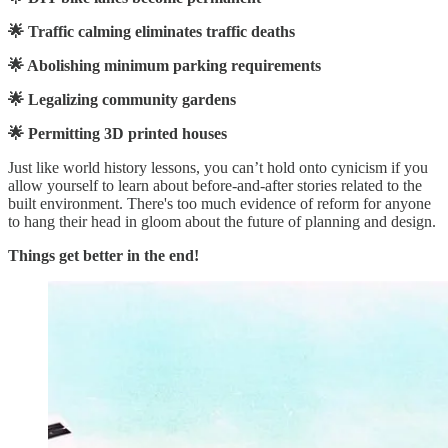
🌟 Traffic calming eliminates traffic deaths
🌟 Abolishing minimum parking requirements
🌟 Legalizing community gardens
🌟 Permitting 3D printed houses
Just like world history lessons, you can’t hold onto cynicism if you
allow yourself to learn about before-and-after stories related to the
built environment. There's too much evidence of reform for anyone
to hang their head in gloom about the future of planning and design.
Things get better in the end!