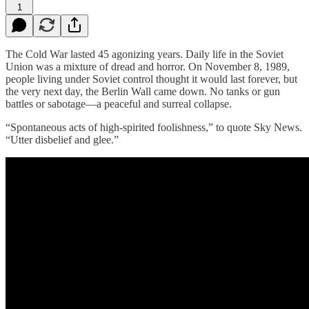
1
The Cold War lasted 45 agonizing years. Daily life in the Soviet
Union was a mixture of dread and horror. On November 8, 1989,
people living under Soviet control thought it would last forever, but
the very next day, the Berlin Wall came down. No tanks or gun
battles or sabotage—a peaceful and surreal collapse.
“Spontaneous acts of high-spirited foolishness,” to quote Sky News.
“Utter disbelief and glee.”