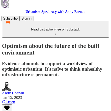
Urbanism Speakeasy with Andy Boenau
Subscribe
Sign in
Read distraction-free on Substack
Optimism about the future of the built
environment
Evidence abounds to support a worldview of
optimistic urbanism. It's naïve to think unhealthy
infrastructure is permanent.
Andy Boenau
Jan 15, 2023
Listen