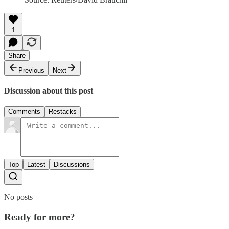
1
Share
Previous
Next
Discussion about this post
Comments
Restacks
Top
Latest
Discussions
No posts
Ready for more?