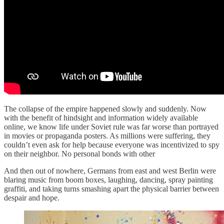
The collapse of the empire happened slowly and suddenly. Now
with the benefit of hindsight and information widely available
online, we know life under Soviet rule was far worse than portrayed
in movies or propaganda posters. As millions were suffering, they
couldn’t even ask for help because everyone was incentivized to spy
on their neighbor. No personal bonds with other
And then out of nowhere, Germans from east and west Berlin were
blaring music from boom boxes, laughing, dancing, spray painting
graffiti, and taking turns smashing apart the physical barrier between
despair and hope.