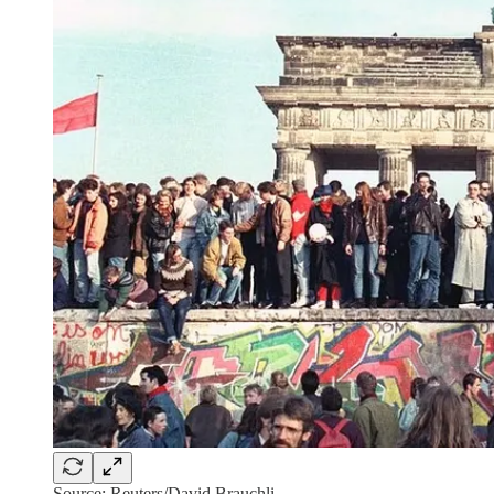
Source: Reuters/David Brauchli