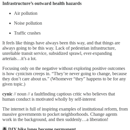
Infrastructure’s outward health hazards
Air pollution
Noise pollution
Traffic crashes
It feels like things have always been this way, and that things are
always going to be this way. Lack of pedestrian infrastructure,
unreliable transit service, subsidized sprawl, ever-expanding
arterials…it’s a lot.
Focusing only on the negative without exploring positive outcomes
is how cynicism creeps in. “They’re never going to change, because
they don’t care about us.” (Whomever “they” happens to be for any
given topic.)
cynic
// noun // a faultfinding captious critic who believes that
human conduct is motivated wholly by self-interest
The internet is full of inspiring examples of institutional reform, from
massive governments to pocket neighborhoods. Change agents
work in the background, and then suddenly…a liberation!
🌟 DIY bike lanes become permanent