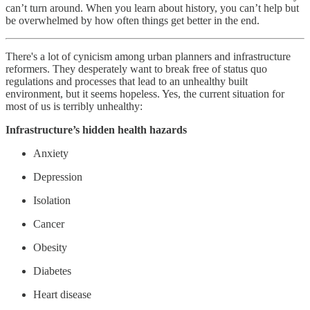
can’t turn around. When you learn about history, you can’t help but
be overwhelmed by how often things get better in the end.
There's a lot of cynicism among urban planners and infrastructure
reformers. They desperately want to break free of status quo
regulations and processes that lead to an unhealthy built
environment, but it seems hopeless. Yes, the current situation for
most of us is terribly unhealthy:
Infrastructure’s hidden health hazards
Anxiety
Depression
Isolation
Cancer
Obesity
Diabetes
Heart disease