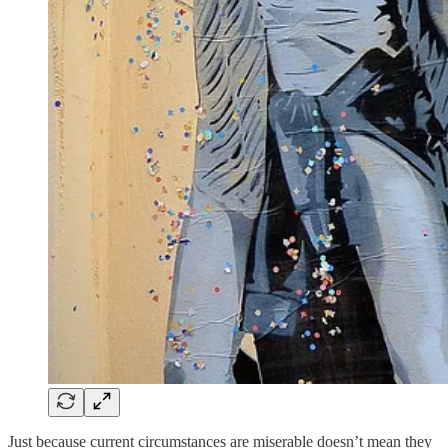
Just because current circumstances are miserable doesn’t mean they