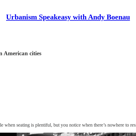
Urbanism Speakeasy with Andy Boenau
n American cities
 when seating is plentiful, but you notice when there’s nowhere to res