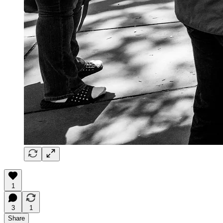
1
3
1
Share