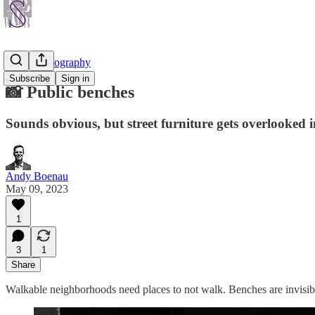
Street Photography
Subscribe
Sign in
📸 Public benches
Sounds obvious, but street furniture gets overlooked i
Andy Boenau
May 09, 2023
1
3
1
Share
Walkable neighborhoods need places to not walk. Benches are invisible