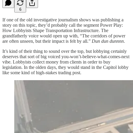
6
If one of the old investigative journalism shows was publishing a
story on this topic, they’d probably call the segment Power Play:
How Lobbyists Shape Transportation Infrastructure. The
grandfatherly voice would open up with, “The corridors of power
are often unseen, but their impact is felt by all.”
Dun dun dunnnn
.
It’s kind of their thing to sound over the top, but lobbying certainly
deserves that sort of big voiced you-won’t-believe-what-comes-next
vibe. Lobbyists collect money from clients in order to buy
legislation. In the olden days, they would stand in the Capitol lobby
like some kind of high-stakes trading post.