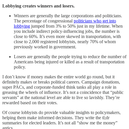
Lobbying creates winners and losers.
Winners are generally the large corporations and politicians.
The percentage of congressional
politicians who get into
lobbying
jumped from 3% to 50% just in my lifetime. When
you include indirect policy-influencing jobs, the number is
close to 60%. It’s even more skewed in transportation, with
close to 2,000 registered lobbyists, nearly 70% of whom
previously worked in government.
Losers are generally the people trying to reduce the number of
Americans being injured or killed as a result of transportation
policy.
I don’t know if money makes the entire world go round, but it
definitely makes or breaks political careers. Campaign donations,
super PACs, and corporate-funded think tanks all play a role in
greasing the wheels of influence. It’s not a coincidence that “public
servants” at the national level are able to live so lavishly. They’re
rewarded based on their votes.
Of course lobbyists do provide valuable insights to policymakers,
helping them make informed decisions. They write the tl;dr
summaries for elected leaders. It’s not all “show me the money”
antics.