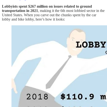
Lobbyists spent $267 million on issues related to ground
transportation in 2021
, making it the 6th most lobbied sector in the
United States. When you carve out the chunks spent by the car
lobby and bike lobby, here’s how it looks: