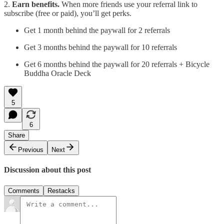
2.
Earn benefits.
When more friends use your referral link to
subscribe (free or paid), you’ll get perks.
Get 1 month behind the paywall for 2 referrals
Get 3 months behind the paywall for 10 referrals
Get 6 months behind the paywall for 20 referrals + Bicycle
Buddha Oracle Deck
5
6
Share
Previous
Next
Discussion about this post
Comments
Restacks