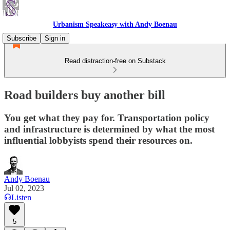
Urbanism Speakeasy with Andy Boenau
Subscribe
Sign in
Read distraction-free on Substack
Road builders buy another bill
You get what they pay for. Transportation policy
and infrastructure is determined by what the most
influential lobbyists spend their resources on.
Andy Boenau
Jul 02, 2023
Listen
5