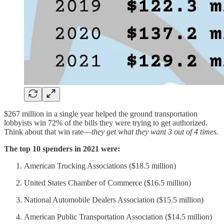
$267 million in a single year helped the ground transportation
lobbyists win 72% of the bills they were trying to get authorized.
Think about that win rate—
they get what they want 3 out of 4 times
.
The top 10 spenders in 2021 were:
American Trucking Associations ($18.5 million)
United States Chamber of Commerce ($16.5 million)
National Automobile Dealers Association ($15.5 million)
American Public Transportation Association ($14.5 million)