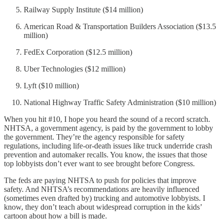
Railway Supply Institute ($14 million)
American Road & Transportation Builders Association ($13.5
million)
FedEx Corporation ($12.5 million)
Uber Technologies ($12 million)
Lyft ($10 million)
National Highway Traffic Safety Administration ($10 million)
When you hit #10, I hope you heard the sound of a record scratch.
NHTSA, a government agency, is paid by the government to lobby
the government. They’re the agency responsible for safety
regulations, including life-or-death issues like truck underride crash
prevention and automaker recalls. You know, the issues that those
top lobbyists don’t ever want to see brought before Congress.
The feds are paying NHTSA to push for policies that improve
safety. And NHTSA’s recommendations are heavily influenced
(sometimes even drafted by) trucking and automotive lobbyists. I
know, they don’t teach about widespread corruption in the kids’
cartoon about how a bill is made.