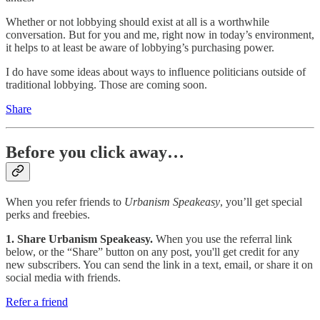
Whether or not lobbying should exist at all is a worthwhile
conversation. But for you and me, right now in today’s environment,
it helps to at least be aware of lobbying’s purchasing power.
I do have some ideas about ways to influence politicians outside of
traditional lobbying. Those are coming soon.
Share
Before you click away…
When you refer friends to
Urbanism Speakeasy
, you’ll get special
perks and freebies.
1. Share Urbanism Speakeasy.
When you use the referral link
below, or the “Share” button on any post, you'll get credit for any
new subscribers. You can send the link in a text, email, or share it on
social media with friends.
Refer a friend