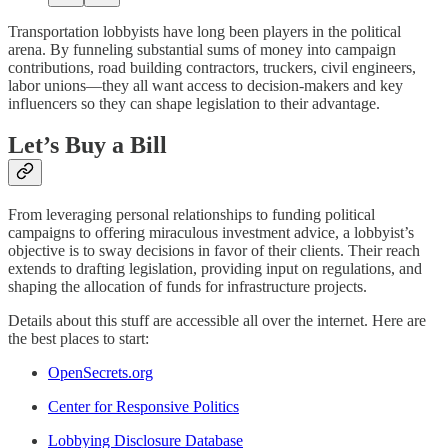
Transportation lobbyists have long been players in the political
arena. By funneling substantial sums of money into campaign
contributions, road building contractors, truckers, civil engineers,
labor unions—they all want access to decision-makers and key
influencers so they can shape legislation to their advantage.
Let’s Buy a Bill
From leveraging personal relationships to funding political
campaigns to offering miraculous investment advice, a lobbyist’s
objective is to sway decisions in favor of their clients. Their reach
extends to drafting legislation, providing input on regulations, and
shaping the allocation of funds for infrastructure projects.
Details about this stuff are accessible all over the internet. Here are
the best places to start:
OpenSecrets.org
Center for Responsive Politics
Lobbying Disclosure Database