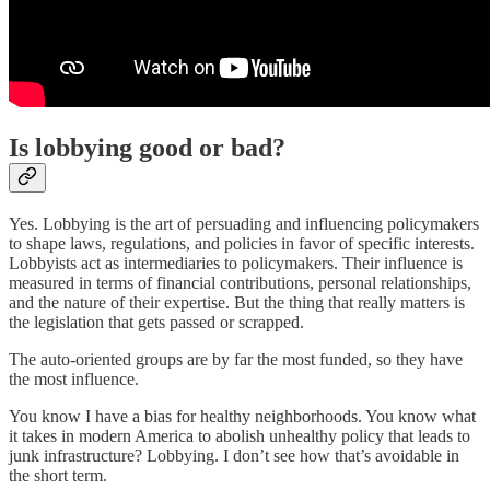
Is lobbying good or bad?
Yes. Lobbying is the art of persuading and influencing policymakers
to shape laws, regulations, and policies in favor of specific interests.
Lobbyists act as intermediaries to policymakers. Their influence is
measured in terms of financial contributions, personal relationships,
and the nature of their expertise. But the thing that really matters is
the legislation that gets passed or scrapped.
The auto-oriented groups are by far the most funded, so they have
the most influence.
You know I have a bias for healthy neighborhoods. You know what
it takes in modern America to abolish unhealthy policy that leads to
junk infrastructure? Lobbying. I don’t see how that’s avoidable in
the short term.