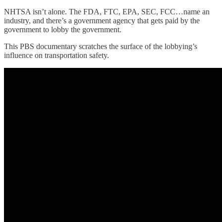
NHTSA isn’t alone. The FDA, FTC, EPA, SEC, FCC…name an
industry, and there’s a government agency that gets paid by the
government to lobby the government.
This PBS documentary scratches the surface of the lobbying’s
influence on transportation safety.