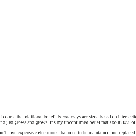
 course the additional benefit is roadways are sized based on intersecti
 land just grows and grows. It’s my unconfirmed belief that about 80% o
on’t have expensive electronics that need to be maintained and replace