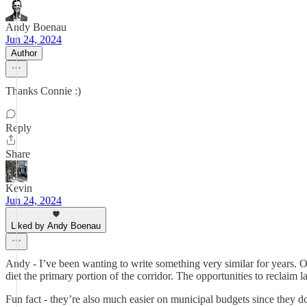
Andy Boenau
Jun 24, 2024
Author
Thanks Connie :)
Reply
Share
Kevin
Jun 24, 2024
Liked by Andy Boenau
Andy - I’ve been wanting to write something very similar for years. Of
diet the primary portion of the corridor. The opportunities to reclaim
Fun fact - they’re also much easier on municipal budgets since they d