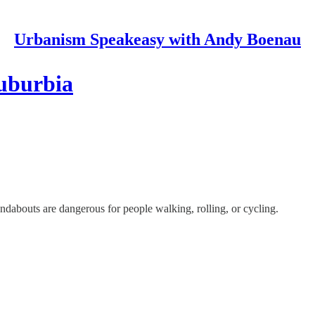
Urbanism Speakeasy with Andy Boenau
suburbia
dabouts are dangerous for people walking, rolling, or cycling.