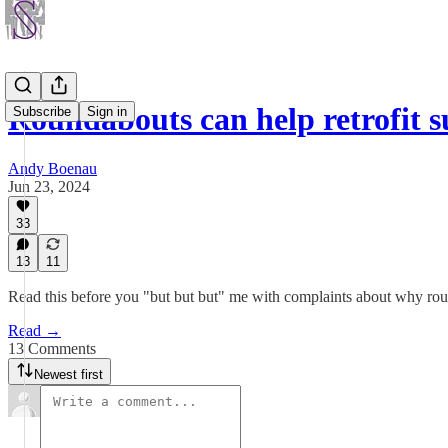
Roundabouts can help retrofit 
Subscribe
Sign in
Andy Boenau
Jun 23, 2024
33
13
11
Read this before you "but but but" me with complaints about why roun
Read →
13 Comments
Newest first