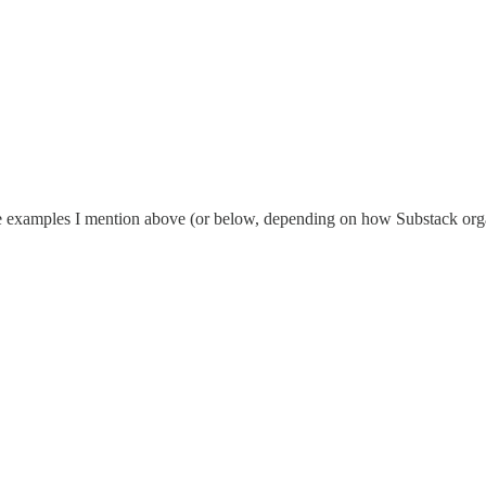
e examples I mention above (or below, depending on how Substack organ