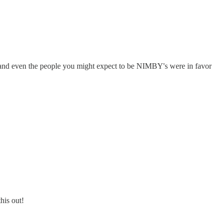
t and even the people you might expect to be NIMBY's were in favor
his out!