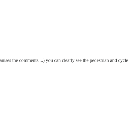
ises the comments....) you can clearly see the pedestrian and cycle