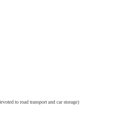
evoted to road transport and car storage)