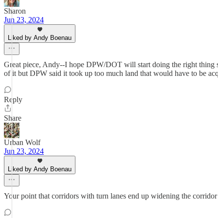
Sharon
Jun 23, 2024
Liked by Andy Boenau
Great piece, Andy--I hope DPW/DOT will start doing the right thing 
of it but DPW said it took up too much land that would have to be ac
Reply
Share
Urban Wolf
Jun 23, 2024
Liked by Andy Boenau
Your point that corridors with turn lanes end up widening the corridor 