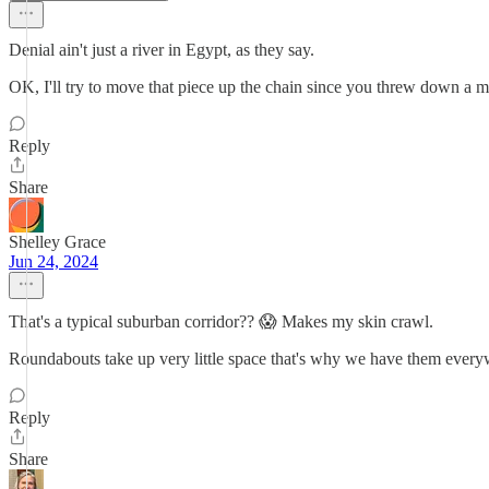
Denial ain't just a river in Egypt, as they say.
OK, I'll try to move that piece up the chain since you threw down a m
Reply
Share
Shelley Grace
Jun 24, 2024
That's a typical suburban corridor?? 😱 Makes my skin crawl.
Roundabouts take up very little space that's why we have them everywh
Reply
Share