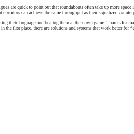
s are quick to point out that roundabouts often take up more space in t
orridors can achieve the same throughput as their signalized counterp
aking their language and beating them at their own game. Thanks for mak
in the first place, there are solutions and systems that work better for 