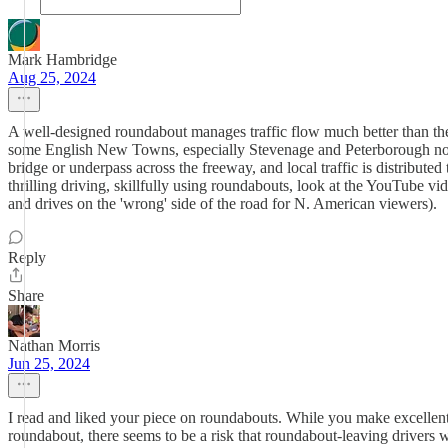
Mark Hambridge
Aug 25, 2024
A well-designed roundabout manages traffic flow much better than the 
some English New Towns, especially Stevenage and Peterborough north
bridge or underpass across the freeway, and local traffic is distribut
thrilling driving, skillfully using roundabouts, look at the YouTube v
and drives on the 'wrong' side of the road for N. American viewers).
Reply
Share
Nathan Morris
Jun 25, 2024
I read and liked your piece on roundabouts. While you make excellent p
roundabout, there seems to be a risk that roundabout-leaving drivers w