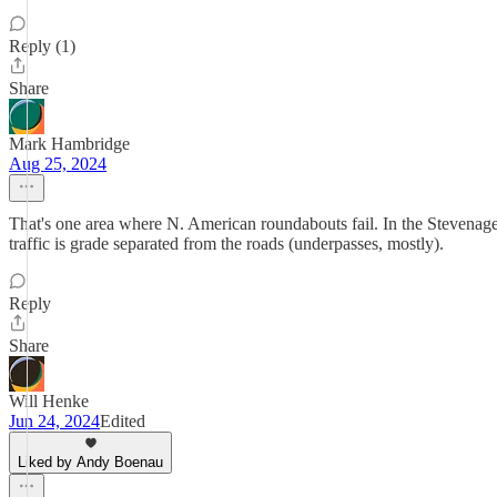
Reply (1)
Share
Mark Hambridge
Aug 25, 2024
That's one area where N. American roundabouts fail. In the Stevenag
traffic is grade separated from the roads (underpasses, mostly).
Reply
Share
Will Henke
Jun 24, 2024
Edited
Liked by Andy Boenau