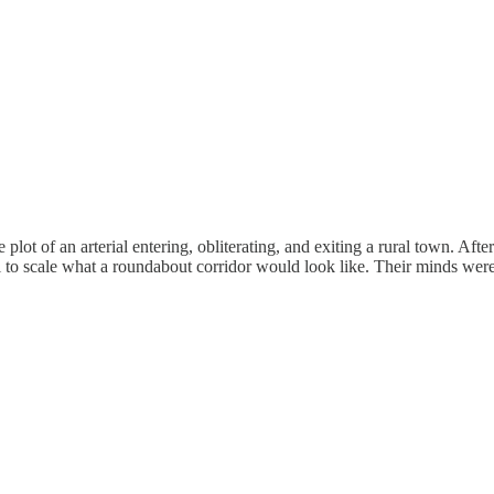
lot of an arterial entering, obliterating, and exiting a rural town. After
rial to scale what a roundabout corridor would look like. Their minds w