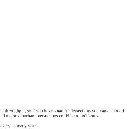
on throughput, so if you have smarter intersections you can also road
f all major suburban intersections could be roundabouts.
d every so many years.