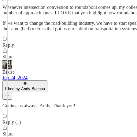
Whenever intersection-conversion-to-roundabout comes up, my colleague
number of approach lanes. I LOVE that you highlight how roundabout c
If we want to change the road-building industry, we have to start spe
the same (bad) metrics that got us our suburban transportation systems 
Reply
Share
Bikist
Jun 24, 2024
Liked by Andy Boenau
Genius, as always, Andy. Thank you!
Reply (1)
Share