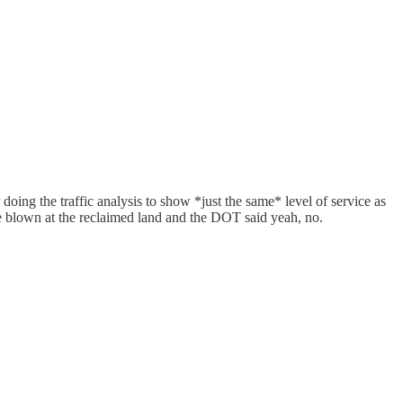
 doing the traffic analysis to show *just the same* level of service as
ere blown at the reclaimed land and the DOT said yeah, no.