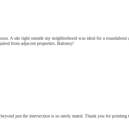
soon. A site right outside my neighborhood was ideal for a roundabou
quired from adjacent properties. Baloney!
beyond just the intersection is so rarely stated. Thank you for pointing t