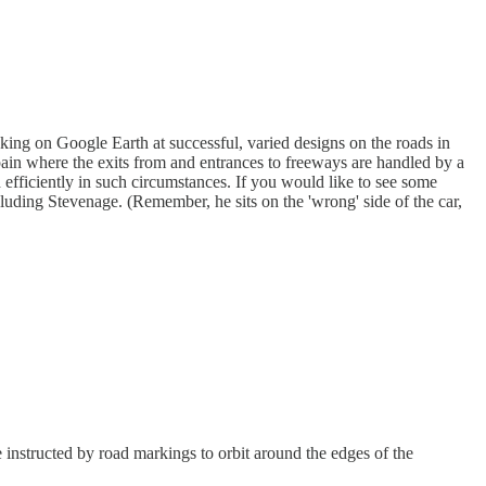
king on Google Earth at successful, varied designs on the roads in
ain where the exits from and entrances to freeways are handled by a
 efficiently in such circumstances. If you would like to see some
cluding Stevenage. (Remember, he sits on the 'wrong' side of the car,
 instructed by road markings to orbit around the edges of the