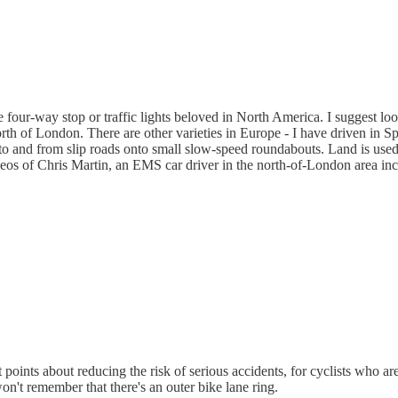
four-way stop or traffic lights beloved in North America. I suggest loo
 of London. There are other varieties in Europe - I have driven in Sp
ed to and from slip roads onto small slow-speed roundabouts. Land is used
ideos of Chris Martin, an EMS car driver in the north-of-London area in
oints about reducing the risk of serious accidents, for cyclists who are
on't remember that there's an outer bike lane ring.