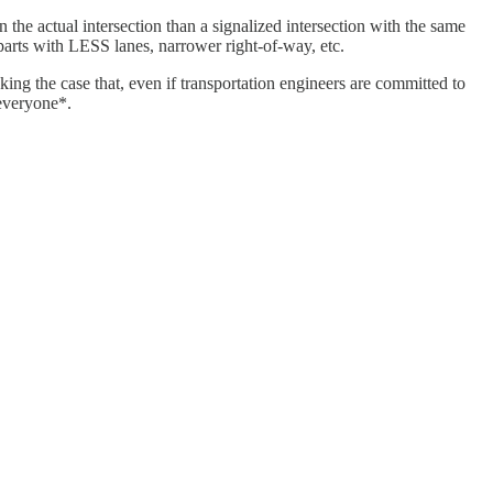
he actual intersection than a signalized intersection with the same
arts with LESS lanes, narrower right-of-way, etc.
ing the case that, even if transportation engineers are committed to
*everyone*.