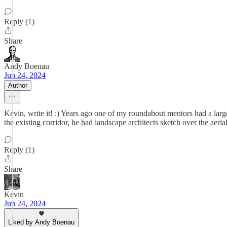
Reply (1)
Share
Andy Boenau
Jun 24, 2024
Author
Kevin, write it! :) Years ago one of my roundabout mentors had a large p
the existing corridor, he had landscape architects sketch over the ae
Reply (1)
Share
Kevin
Jun 24, 2024
Liked by Andy Boenau