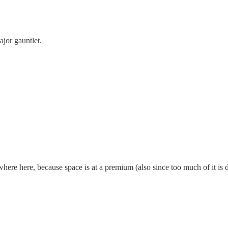
ajor gauntlet.
ere here, because space is at a premium (also since too much of it is d