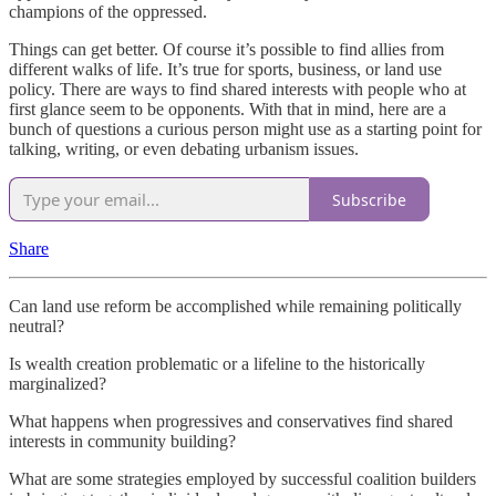
champions of the oppressed.
Things can get better. Of course it’s possible to find allies from
different walks of life. It’s true for sports, business, or land use
policy. There are ways to find shared interests with people who at
first glance seem to be opponents. With that in mind, here are a
bunch of questions a curious person might use as a starting point for
talking, writing, or even debating urbanism issues.
Subscribe
Share
Can land use reform be accomplished while remaining politically
neutral?
Is wealth creation problematic or a lifeline to the historically
marginalized?
What happens when progressives and conservatives find shared
interests in community building?
What are some strategies employed by successful coalition builders