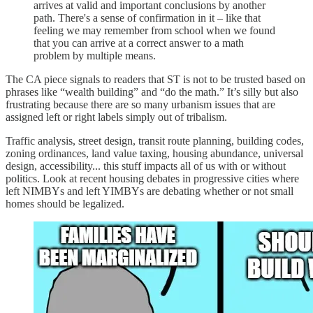
arrives at valid and important conclusions by another
path. There's a sense of confirmation in it – like that
feeling we may remember from school when we found
that you can arrive at a correct answer to a math
problem by multiple means.
The CA piece signals to readers that ST is not to be trusted based on
phrases like “wealth building” and “do the math.” It’s silly but also
frustrating because there are so many urbanism issues that are
assigned left or right labels simply out of tribalism.
Traffic analysis, street design, transit route planning, building codes,
zoning ordinances, land value taxing, housing abundance, universal
design, accessibility... this stuff impacts all of us with or without
politics. Look at recent housing debates in progressive cities where
left NIMBYs and left YIMBYs are debating whether or not small
homes should be legalized.