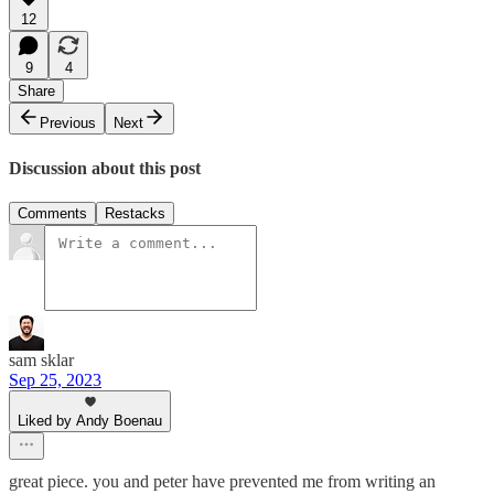
12
9
4
Share
Previous
Next
Discussion about this post
Comments
Restacks
sam sklar
Sep 25, 2023
Liked by Andy Boenau
great piece. you and peter have prevented me from writing an