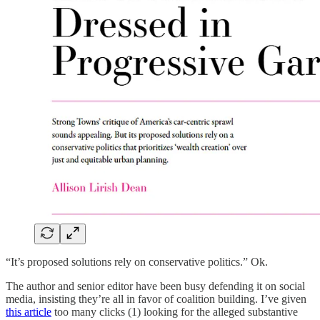
“It’s proposed solutions rely on conservative politics.” Ok.
The author and senior editor have been busy defending it on social
media, insisting they’re all in favor of coalition building. I’ve given
this article
too many clicks (1) looking for the alleged substantive