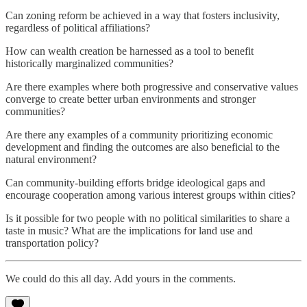
Can zoning reform be achieved in a way that fosters inclusivity,
regardless of political affiliations?
How can wealth creation be harnessed as a tool to benefit
historically marginalized communities?
Are there examples where both progressive and conservative values
converge to create better urban environments and stronger
communities?
Are there any examples of a community prioritizing economic
development and finding the outcomes are also beneficial to the
natural environment?
Can community-building efforts bridge ideological gaps and
encourage cooperation among various interest groups within cities?
Is it possible for two people with no political similarities to share a
taste in music? What are the implications for land use and
transportation policy?
We could do this all day. Add yours in the comments.