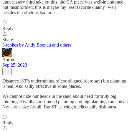
unnecessary third take on this. the CA piece was well-intentioned,
but misinformed. this is maybe my least favorite quality--well
besides the obvious bad ones.
Reply
Share
3 replies by Andy Boenau and others
Aaron
Sep 25, 2023
Disagree. ST’s undermining of coordinated (dare say) big planning
is real. And sadly effective in some places.
We cannot hide our heads in the sand about need for truly big
thinking. Fiscally constrained planning and big planning can coexist.
Not a one size fits all. But ST is being intellectually dishonest.
Reply