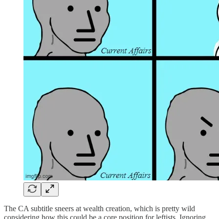
The CA subtitle sneers at wealth creation, which is pretty wild
considering how this could be a core position for leftists. Ignoring