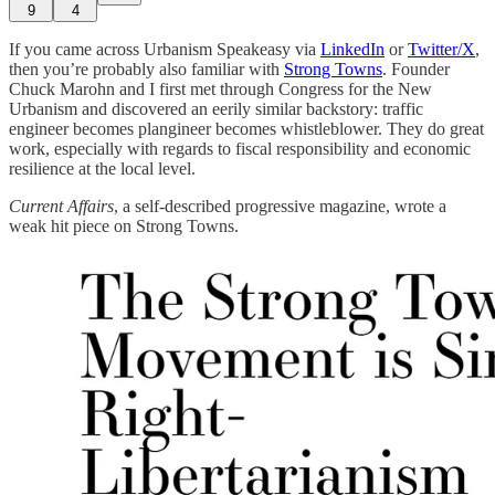
9
4
If you came across Urbanism Speakeasy via
LinkedIn
or
Twitter/X
,
then you’re probably also familiar with
Strong Towns
. Founder
Chuck Marohn and I first met through Congress for the New
Urbanism and discovered an eerily similar backstory: traffic
engineer becomes plangineer becomes whistleblower. They do great
work, especially with regards to fiscal responsibility and economic
resilience at the local level.
Current Affairs
, a self-described progressive magazine, wrote a
weak hit piece on Strong Towns.