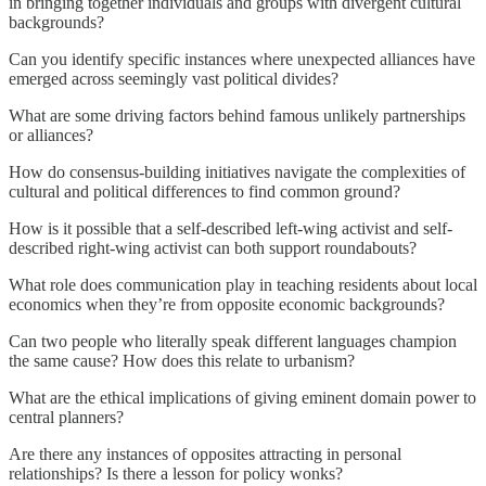
in bringing together individuals and groups with divergent cultural
backgrounds?
Can you identify specific instances where unexpected alliances have
emerged across seemingly vast political divides?
What are some driving factors behind famous unlikely partnerships
or alliances?
How do consensus-building initiatives navigate the complexities of
cultural and political differences to find common ground?
How is it possible that a self-described left-wing activist and self-
described right-wing activist can both support roundabouts?
What role does communication play in teaching residents about local
economics when they’re from opposite economic backgrounds?
Can two people who literally speak different languages champion
the same cause? How does this relate to urbanism?
What are the ethical implications of giving eminent domain power to
central planners?
Are there any instances of opposites attracting in personal
relationships? Is there a lesson for policy wonks?