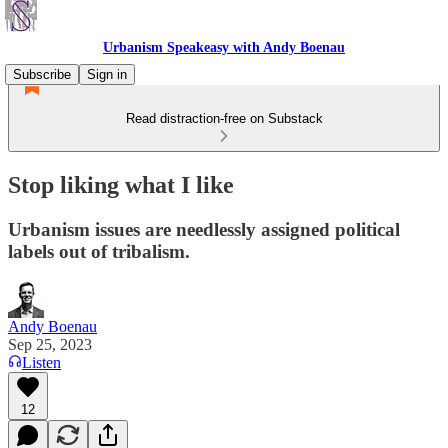
Urbanism Speakeasy with Andy Boenau
Subscribe
Sign in
Read distraction-free on Substack
Stop liking what I like
Urbanism issues are needlessly assigned political
labels out of tribalism.
Andy Boenau
Sep 25, 2023
Listen
12