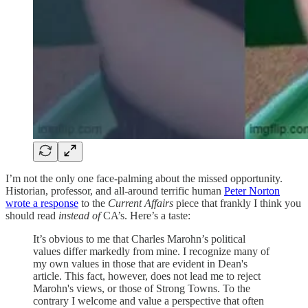
I’m not the only one face-palming about the missed opportunity.
Historian, professor, and all-around terrific human
Peter Norton
wrote a response
to the
Current Affairs
piece that frankly I think you
should read
instead of
CA’s. Here’s a taste:
It’s obvious to me that Charles Marohn’s political
values differ markedly from mine. I recognize many of
my own values in those that are evident in Dean's
article. This fact, however, does not lead me to reject
Marohn's views, or those of Strong Towns. To the
contrary I welcome and value a perspective that often