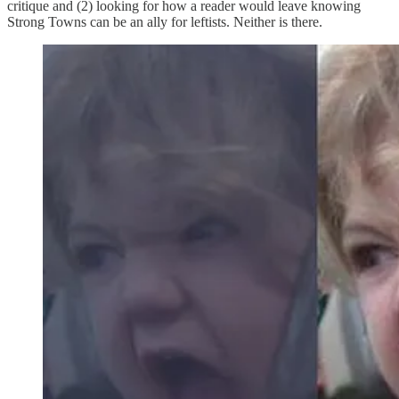
critique and (2) looking for how a reader would leave knowing
Strong Towns can be an ally for leftists. Neither is there.