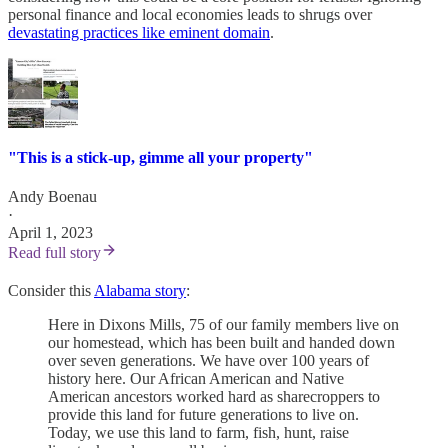
personal finance and local economies leads to shrugs over
devastating practices like eminent domain
.
"This is a stick-up, gimme all your property"
Andy Boenau
·
April 1, 2023
Read full story
Consider this
Alabama story
:
Here in Dixons Mills, 75 of our family members live on
our homestead, which has been built and handed down
over seven generations. We have over 100 years of
history here. Our African American and Native
American ancestors worked hard as sharecroppers to
provide this land for future generations to live on.
Today, we use this land to farm, fish, hunt, raise