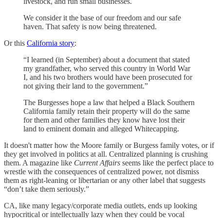
livestock, and run small businesses.
We consider it the base of our freedom and our safe
haven. That safety is now being threatened.
Or this
California story
:
“I learned (in September) about a document that stated
my grandfather, who served this country in World War
I, and his two brothers would have been prosecuted for
not giving their land to the government.”
The Burgesses hope a law that helped a Black Southern
California family retain their property will do the same
for them and other families they know have lost their
land to eminent domain and alleged Whitecapping.
It doesn't matter how the Moore family or Burgess family votes, or if
they get involved in politics at all. Centralized planning is crushing
them. A magazine like
Current Affairs
seems like the perfect place to
wrestle with the consequences of centralized power, not dismiss
them as right-leaning or libertarian or any other label that suggests
“don’t take them seriously.”
CA, like many legacy/corporate media outlets, ends up looking
hypocritical or intellectually lazy when they could be vocal