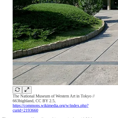
The National Museum of Western Art in Tokyo //
663highland, CC BY 2.5,
https://commons.wikimedia.org/w/index.php?
curid=2193660