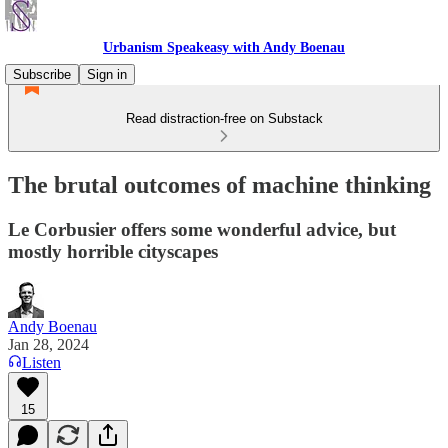
Urbanism Speakeasy with Andy Boenau
Subscribe
Sign in
Read distraction-free on Substack
The brutal outcomes of machine thinking
Le Corbusier offers some wonderful advice, but
mostly horrible cityscapes
Andy Boenau
Jan 28, 2024
Listen
15