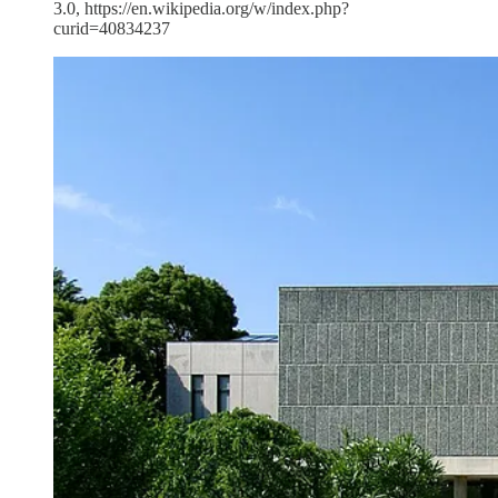
3.0, https://en.wikipedia.org/w/index.php?
curid=40834237