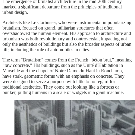
The emergence of brutalist architecture in the mid-20th century
marked a significant departure from the principles of traditional
urban design.
Architects like Le Corbusier, who were instrumental in popularizing
brutalism, focused on grand, utilitarian structures that often
overshadowed the human element. His approach to architecture and
urbanism was both revolutionary and controversial, impacting not
only the aesthetics of buildings but also the broader aspects of urban
life, including the role of automobiles in cities.
The term "Brutalism" comes from the French "béton brut," meaning
"raw concrete." His buildings, such as the Unité d'Habitation in
Marseille and the chapel of Notre Dame du Haut in Ronchamp,
have stark, geometric forms with an emphasis on concrete. They
were designed to serve a purpose with little to no regard for
traditional aesthetics. They come out looking like a fortress or
bunker, putting humans in a scale of widgets in a giant machine.