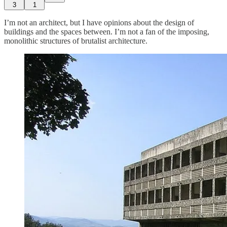
3
1
I’m not an architect, but I have opinions about the design of
buildings and the spaces between. I’m not a fan of the imposing,
monolithic structures of brutalist architecture.