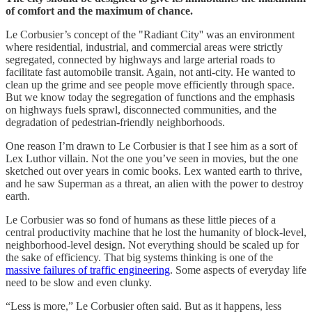
of comfort and the maximum of chance.
Le Corbusier’s concept of the "Radiant City'' was an environment
where residential, industrial, and commercial areas were strictly
segregated, connected by highways and large arterial roads to
facilitate fast automobile transit. Again, not anti-city. He wanted to
clean up the grime and see people move efficiently through space.
But we know today the segregation of functions and the emphasis
on highways fuels sprawl, disconnected communities, and the
degradation of pedestrian-friendly neighborhoods.
One reason I’m drawn to Le Corbusier is that I see him as a sort of
Lex Luthor villain. Not the one you’ve seen in movies, but the one
sketched out over years in comic books. Lex wanted earth to thrive,
and he saw Superman as a threat, an alien with the power to destroy
earth.
Le Corbusier was so fond of humans as these little pieces of a
central productivity machine that he lost the humanity of block-level,
neighborhood-level design. Not everything should be scaled up for
the sake of efficiency. That big systems thinking is one of the
massive failures of traffic engineering
. Some aspects of everyday life
need to be slow and even clunky.
“Less is more,” Le Corbusier often said. But as it happens, less