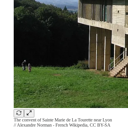
The convent of Sainte Marie de La Tourette near Lyon
// Alexandre Norman - French Wikipedia, CC BY-SA