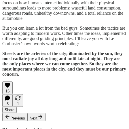
focus on how humans interact individually with their physical
surroundings leads to more problems: wasteful land consumption,
dangerous roads, unhealthy downtowns, and a total reliance on the
automobile.
But you can learn a lot from the bad guys. Sometimes the tactics are
worth adapting to modern work. Other times the ideas, implemented
differently, are good guiding principles. I’ll leave you with Le
Corbusier’s own words worth celebrating:
Streets are the arteries of the city; illuminated by the sun, they
must radiate joy all day long and until late at night. They are
the only places where we can come together. So they are the
most important places in the city, and they must be our primary
concern.
15
3
1
Share
Previous
Next