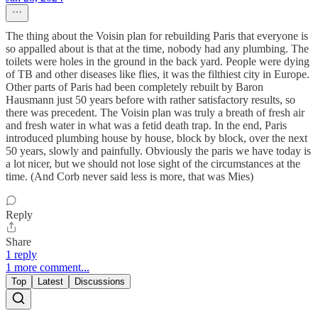
The thing about the Voisin plan for rebuilding Paris that everyone is
so appalled about is that at the time, nobody had any plumbing. The
toilets were holes in the ground in the back yard. People were dying
of TB and other diseases like flies, it was the filthiest city in Europe.
Other parts of Paris had been completely rebuilt by Baron
Hausmann just 50 years before with rather satisfactory results, so
there was precedent. The Voisin plan was truly a breath of fresh air
and fresh water in what was a fetid death trap. In the end, Paris
introduced plumbing house by house, block by block, over the next
50 years, slowly and painfully. Obviously the paris we have today is
a lot nicer, but we should not lose sight of the circumstances at the
time. (And Corb never said less is more, that was Mies)
Reply
Share
1 reply
1 more comment...
Top
Latest
Discussions