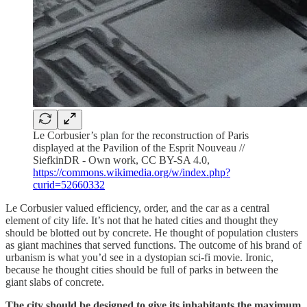
Le Corbusier’s plan for the reconstruction of Paris
displayed at the Pavilion of the Esprit Nouveau //
SiefkinDR - Own work, CC BY-SA 4.0,
https://commons.wikimedia.org/w/index.php?
curid=52660332
Le Corbusier valued efficiency, order, and the car as a central
element of city life. It’s not that he hated cities and thought they
should be blotted out by concrete. He thought of population clusters
as giant machines that served functions. The outcome of his brand of
urbanism is what you’d see in a dystopian sci-fi movie. Ironic,
because he thought cities should be full of parks in between the
giant slabs of concrete.
The city should be designed to give its inhabitants the maximum