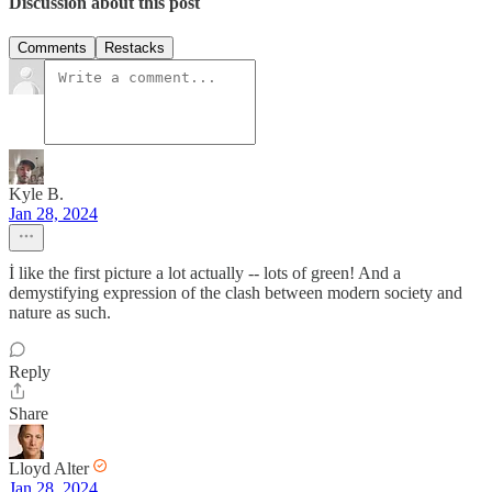
Discussion about this post
Comments
Restacks
Kyle B.
Jan 28, 2024
İ like the first picture a lot actually -- lots of green! And a
demystifying expression of the clash between modern society and
nature as such.
Reply
Share
Lloyd Alter
Jan 28, 2024