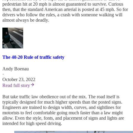
pedestrian hit at 20 mph is almost guaranteed to survive. Curious
then, that the standard American arterial is posted at 45 mph. So for
drivers who follow the rules, a crash with someone walking will
almost always be deadly.
The 40-20 Rule of traffic safety
Andy Boenau
·
October 23, 2022
Read full story
But take traffic law obedience out of the mix. The road itself is
typically designed for much higher speeds than the posted signs.
Engineers are trained to design width, curves, and sightlines for
motorists to feel comfortable going much faster than a law might
allow. Even the style, fonts, and placement of signs and lights are
intended for high speed driving.