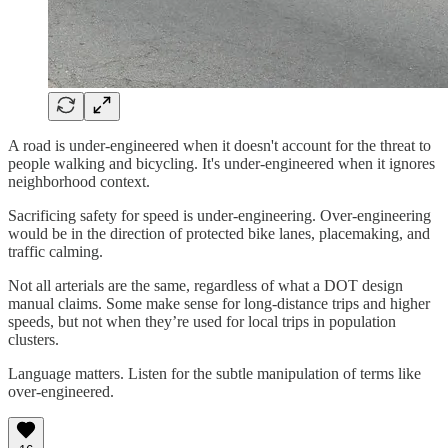
A road is under-engineered when it doesn't account for the threat to
people walking and bicycling. It's under-engineered when it ignores
neighborhood context.
Sacrificing safety for speed is under-engineering. Over-engineering
would be in the direction of protected bike lanes, placemaking, and
traffic calming.
Not all arterials are the same, regardless of what a DOT design
manual claims. Some make sense for long-distance trips and higher
speeds, but not when they’re used for local trips in population
clusters.
Language matters. Listen for the subtle manipulation of terms like
over-engineered.