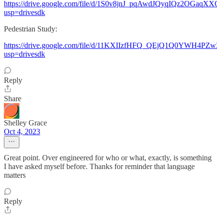
https://drive.google.com/file/d/1S0v8jnJ_pqAwdJQyqIQz2OGaqX
usp=drivesdk
Pedestrian Study:
https://drive.google.com/file/d/11KXIIzfHFQ_QEjQ1Q0YWH4PZw
usp=drivesdk
Reply
Share
Shelley Grace
Oct 4, 2023
Great point. Over engineered for who or what, exactly, is something
I have asked myself before. Thanks for reminder that language
matters
Reply