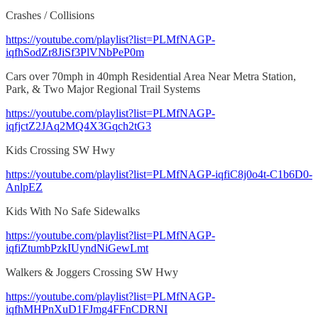
Crashes / Collisions
https://youtube.com/playlist?list=PLMfNAGP-
iqfhSodZr8JiSf3PlVNbPeP0m
Cars over 70mph in 40mph Residential Area Near Metra Station,
Park, & Two Major Regional Trail Systems
https://youtube.com/playlist?list=PLMfNAGP-
iqfjctZ2JAq2MQ4X3Gqch2tG3
Kids Crossing SW Hwy
https://youtube.com/playlist?list=PLMfNAGP-iqfiC8j0o4t-C1b6D0-
AnlpEZ
Kids With No Safe Sidewalks
https://youtube.com/playlist?list=PLMfNAGP-
iqfiZtumbPzkIUyndNiGewLmt
Walkers & Joggers Crossing SW Hwy
https://youtube.com/playlist?list=PLMfNAGP-
iqfhMHPnXuD1FJmg4FFnCDRNI