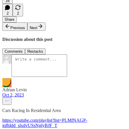
16
2
2
Share
Previous
Next
Discussion about this post
Comments
Restacks
Adrian Levin
Oct 2, 2023
Cars Racing In Residential Area
https://youtube.com/playlist?list=PLMfNAGP-
iqfhIdd_slxdvUSsNglyBJF_T