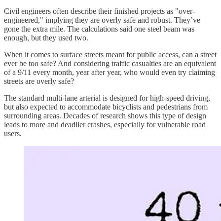
Civil engineers often describe their finished projects as "over-
engineered," implying they are overly safe and robust. They’ve
gone the extra mile. The calculations said one steel beam was
enough, but they used two.
When it comes to surface streets meant for public access, can a street
ever be too safe? And considering traffic casualties are an equivalent
of a 9/11 every month, year after year, who would even try claiming
streets are overly safe?
The standard multi-lane arterial is designed for high-speed driving,
but also expected to accommodate bicyclists and pedestrians from
surrounding areas. Decades of research shows this type of design
leads to more and deadlier crashes, especially for vulnerable road
users.