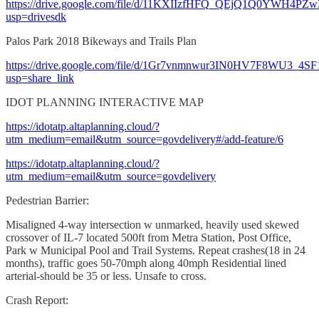
https://drive.google.com/file/d/11KXIIzfHFQ_QEjQ1Q0YWH4PZw
usp=drivesdk
Palos Park 2018 Bikeways and Trails Plan
https://drive.google.com/file/d/1Gr7vnmnwur3IN0HV7F8WU3_4S
usp=share_link
IDOT PLANNING INTERACTIVE MAP
https://idotatp.altaplanning.cloud/?
utm_medium=email&utm_source=govdelivery#/add-feature/6
https://idotatp.altaplanning.cloud/?
utm_medium=email&utm_source=govdelivery
Pedestrian Barrier:
Misaligned 4-way intersection w unmarked, heavily used skewed
crossover of IL-7 located 500ft from Metra Station, Post Office,
Park w Municipal Pool and Trail Systems. Repeat crashes(18 in 24
months), traffic goes 50-70mph along 40mph Residential lined
arterial-should be 35 or less. Unsafe to cross.
Crash Report: