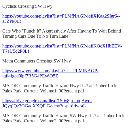
Cyclists Crossing SW Hwy
https://youtube.com/playlist?list=PLMfNAGP-iqfiXKag2SIgr6--
a3ZPk0rIt
Cars Who "Punch It" Aggressively After Having To Wait Behind
Turning Cars Due To No Turn Lane
https://youtube.com/playlist?list=PLMfNAGP-iqfiKOcXHbEEV-
T7aU5q2P0Lf
Metra Commuters Crossing SW Hwy
https://www.youtube.com/playlist?list=PLMfNAGP-
iqfi4fgcd0lpf7B5G4PEv6O5Z
MAJOR Community Traffic Hazard Hwy IL-7 at Timber Ln in
Palos Park_Current_Volume1_90Percent.pdf
https://drive.google.com/file/d/1S0v8jnJ_pqAwd-
JQyqIQz2OGaqXXQFiG/view?usp=drivesdk
MAJOR Community Traffic Hazard SW Hwy IL-7 at Timber Ln in
Palos Park_Current_Volume2_90Percent.pdf