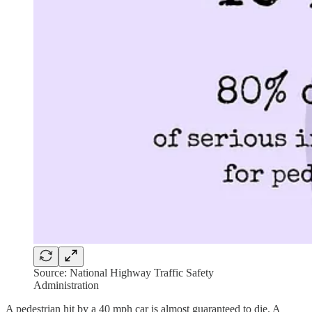
Source: National Highway Traffic Safety
Administration
A pedestrian hit by a 40 mph car is almost guaranteed to die. A