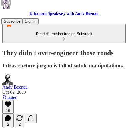
Urbanism Speakeasy with Andy Boenau
Subscribe
Sign in
Read distraction-free on Substack
They didn't over-engineer those roads
Infrastructure jargon is full of subtle manipulations.
Andy Boenau
Oct 02, 2023
Listen
16
2
2